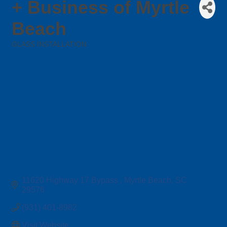
+ Business of Myrtle
Beach
GLASS INSTALLATION
Categories
11620 Highway 17 Bypass 
Myrtle Beach
SC
29576
(931) 401-8982
Visit Website