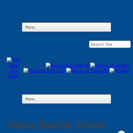
Hot
Deals
Glass Doctor Home