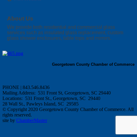
About Us
We provide both residential and commercial glass
services such as insulated glass replacement, custom
glass shower enclosures, table tops and mirrors.
Georgetown County Chamber of Commerce
PHONE | 843.546.8436
Mailing Address: 531 Front St, Georgetown, SC 29440
Locations: 531 Front St., Georgetown, SC 29440
28 Wall St., Pawleys Island, SC 29585
© Copyright 2020 Georgetown County Chamber of Commerce. All
rights reserved.
site by
ChamberMaster