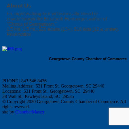
About Us
Fri. night walking tour w/ historically attired re-
enactor/storyteller Elizabeth Huntsinger, author of
''Ghosts of Georgetown.''
1.5 hrs, 1.5 mi., $20 adults (13+), $10 kids (12 & under).
Reservation
Georgetown County Chamber of Commerce
PHONE | 843.546.8436
Mailing Address: 531 Front St, Georgetown, SC 29440
Locations: 531 Front St., Georgetown, SC 29440
28 Wall St., Pawleys Island, SC 29585
© Copyright 2020 Georgetown County Chamber of Commerce. All
rights reserved.
site by
ChamberMaster