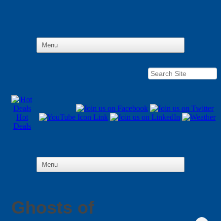
Hot
Deals
Ghosts of