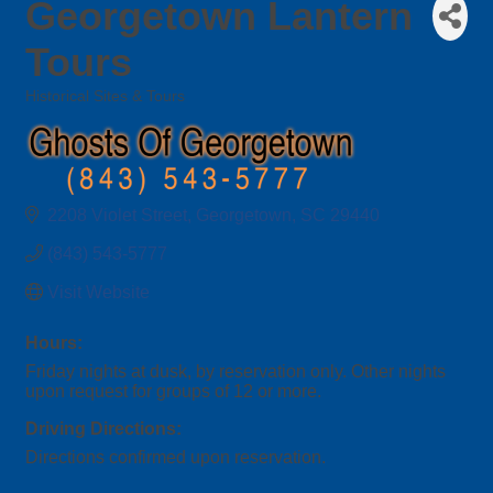
Georgetown Lantern
Tours
Historical Sites & Tours
Categories
2208 Violet Street
Georgetown
SC
29440
(843) 543-5777
Visit Website
Hours:
Friday nights at dusk, by reservation only. Other nights
upon request for groups of 12 or more.
Driving Directions:
Directions confirmed upon reservation.