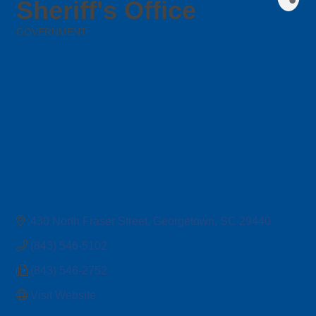
Sheriff's Office
GOVERNMENT
Categories
430 North Fraser Street
Georgetown
SC
29440
(843) 546-5102
(843) 546-2752
Visit Website