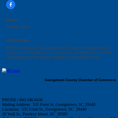
Hours:
Always open
About Us
It is the mission of Georgetown County to provide quality
services to the public in a courteous and efficient manner
contributing to the health, safety, and welfare of all.
Georgetown County Chamber of Commerce
PHONE | 843.546.8436
Mailing Address: 531 Front St, Georgetown, SC 29440
Locations: 531 Front St., Georgetown, SC 29440
28 Wall St., Pawleys Island, SC 29585