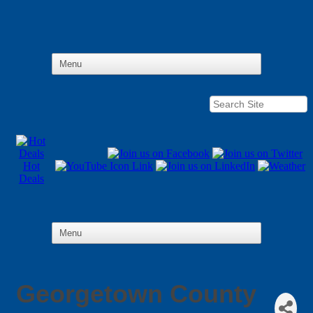
Hot
Deals
Georgetown County