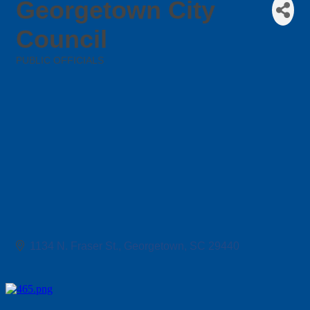
Georgetown City
Council
PUBLIC OFFICIALS
Categories
1134 N. Fraser St.
Georgetown
SC
29440