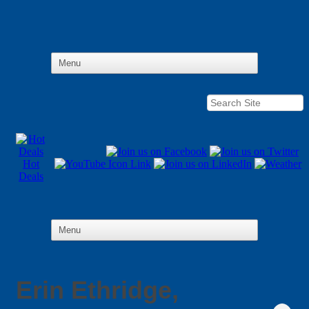
Hot
Deals
Erin Ethridge,