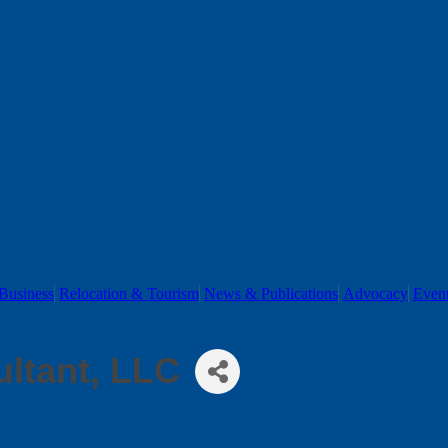
Business
Relocation & Tourism
News & Publications
Advocacy
Even
ultant, LLC