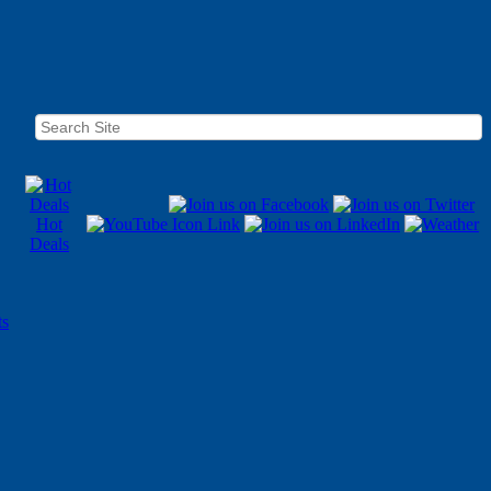
Hot
Deals
ts