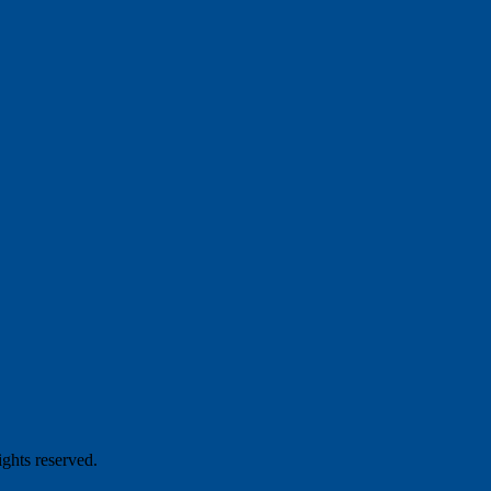
hts reserved.