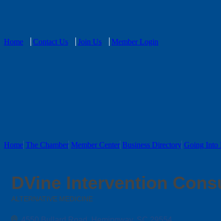
Home
Contact Us
Join Us
Member Login
Home
The Chamber
Member Center
Business Directory
Going Into 
DVine Intervention Cons
ALTERNATIVE MEDICINE
Categories
4550 Bullard Road
Hemingway
SC
29554