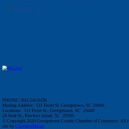
(864) 283-1991
PHONE | 843.546.8436
Mailing Address: 531 Front St, Georgetown, SC 29440
Locations: 531 Front St., Georgetown, SC 29440
28 Wall St., Pawleys Island, SC 29585
© Copyright 2020 Georgetown County Chamber of Commerce. All rig
site by
ChamberMaster