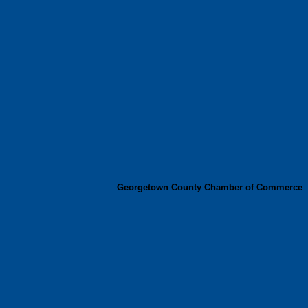
Georgetown County Chamber of Commerce