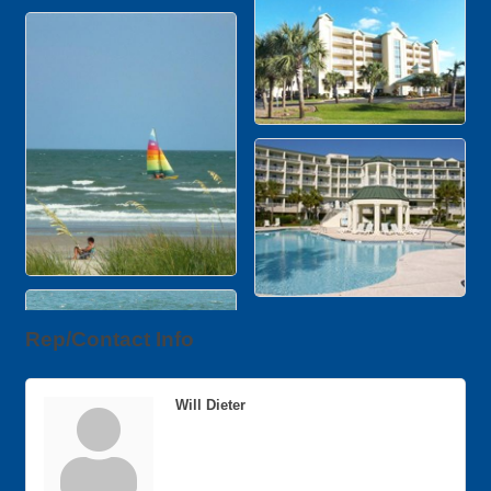
Rep/Contact Info
Will Dieter