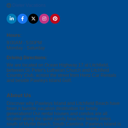
Dieter Vacations
Hours:
9:00AM - 5:00PM
Monday - Saturday
Driving Directions:
We are located on Ocean Highway 17 at Litchfield,
between St. Peter's Lutheran Church and Litchfield
Country Club, across the street from Hertz Car Rentals
and beside Pawleys Island Golf.
About Us
Discover why Pawleys Island and Litchfield Beach have
been a favorite vacation destination for family
generations! Our rental houses and condos are all
located along the quiet sandy beaches twenty miles
south of Myrtle Beach, South Carolina. Pawleys Island is