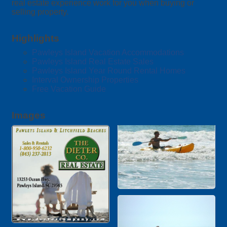
real estate experience work for you when buying or
selling property.
Highlights
Pawleys Island Vacation Accommodations
Pawleys Island Real Estate Sales
Pawleys Island Year Round Rental Homes
Interval Ownership Properties
Free Vacation Guide
Images