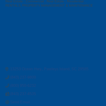
Categories
Real Estate - Commercial
Real Estate - Residential
RENTALS, PROPERTY MANAGEMENT & MAINTENANCE
13253 Ocean Hwy.
Pawleys Island
SC
29585
(843) 237-9800
(800) 950-6232
(843) 237-4535
Send Email