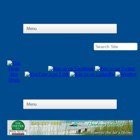
Hot
Deals