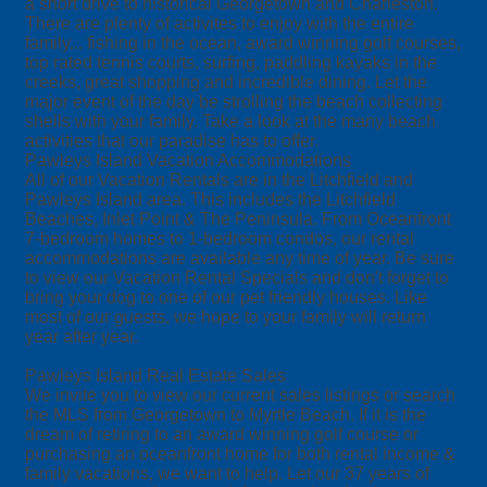
a short drive to historical Georgetown and Charleston.
There are plenty of activites to enjoy with the entire
family... fishing in the ocean, award winning golf courses,
top rated tennis courts, surfing, paddling kayaks in the
creeks, great shopping and incredible dining. Let the
major event of the day be strolling the beach collecting
shells with your family. Take a look at the many beach
activities that our paradise has to offer.
Pawleys Island Vacation Accommodations
All of our Vacation Rentals are in the Litchfield and
Pawleys Island area. This includes the Litchfield
Beaches, Inlet Point & The Peninsula. From Oceanfront
7-bedroom homes to 1-bedroom condos, our rental
accommodations are available any time of year. Be sure
to view our Vacation Rental Specials and don't forget to
bring your dog to one of our pet friendly houses. Like
most of our guests, we hope to your family will return
year after year.
Pawleys Island Real Estate Sales
We invite you to view our current sales listings or search
the MLS from Georgetown to Myrtle Beach. If it is the
dream of retiring to an award winning golf course or
purchasing an oceanfront home for both rental income &
family vacations, we want to help. Let our 37 years of