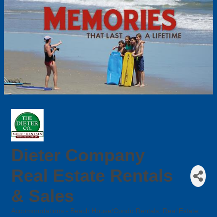
Dieter Company
Real Estate Rentals
& Sales
Accommodations - Beach House/Condo Rentals
Real Estate