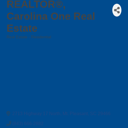
REALTOR®,
Carolina One Real
Estate
Real Estate - Residential
Categories
2713 Highway 17 North
Mt. Pleasant
SC
29466
(843) 666-2882