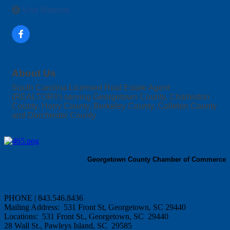
Visit Website
About Us
South Carolina Licensed Real Estate Agent
(REALTOR®) serving Georgetown County, Charleston
County, Horry County, Berkeley County, Colleton County
and Dorchester County
Georgetown County Chamber of Commerce
PHONE | 843.546.8436
Mailing Address: 531 Front St, Georgetown, SC 29440
Locations: 531 Front St., Georgetown, SC 29440
28 Wall St., Pawleys Island, SC 29585