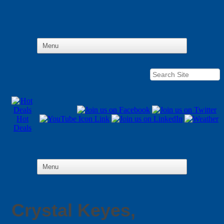
Hot
Deals
Crystal Keyes,