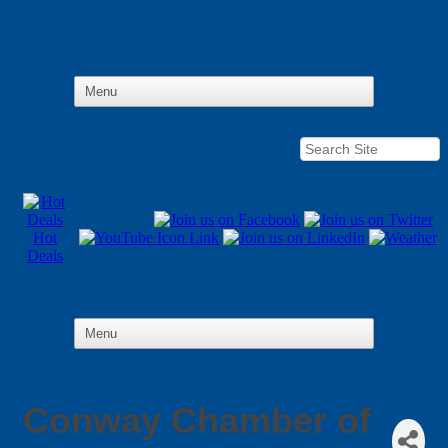
Hot
Deals
Conway Chamber of