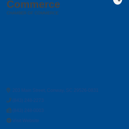
Commerce
CHAMBER OF COMMERCE
Categories
203 Main Street
Conway
SC
29526-0831
(843) 248-2273
(843) 248-0003
Visit Website