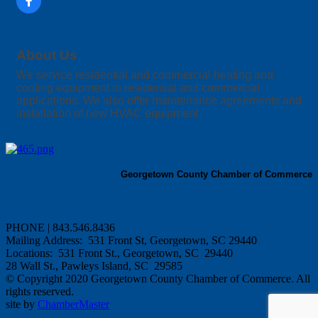
About Us
We service residential and commercial heating and
cooling equipment in residential and commercial
applications. We also offer maintenance agreements and
installation of new HVAC equipment
Georgetown County Chamber of Commerce
PHONE | 843.546.8436
Mailing Address: 531 Front St, Georgetown, SC 29440
Locations: 531 Front St., Georgetown, SC 29440
28 Wall St., Pawleys Island, SC 29585
© Copyright 2020 Georgetown County Chamber of Commerce. All
rights reserved.
site by
ChamberMaster