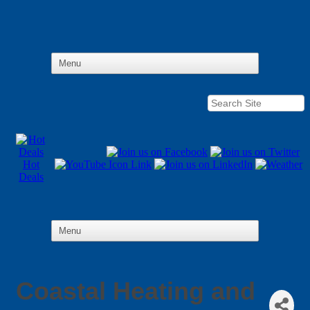
Hot
Deals
Coastal Heating and