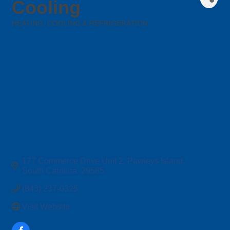
Cooling
HEATING, COOLING & REFRIGERATION
Categories
177 Commerce Drive Unit 2
Pawleys Island
South Carolina 
29585
(843) 237-0325
Visit Website