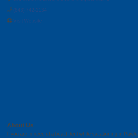
(843) 742-1134
Visit Website
About Us
If you are in need of a beach tent while vacationing in Pawl