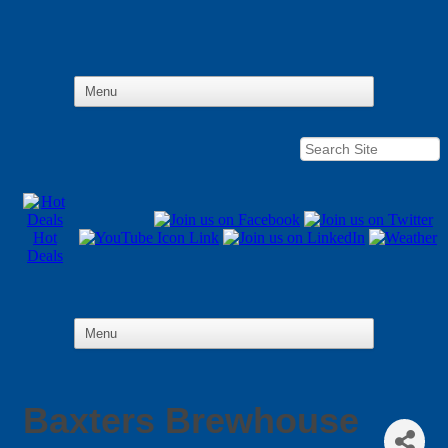
Hot
Deals
Baxters Brewhouse