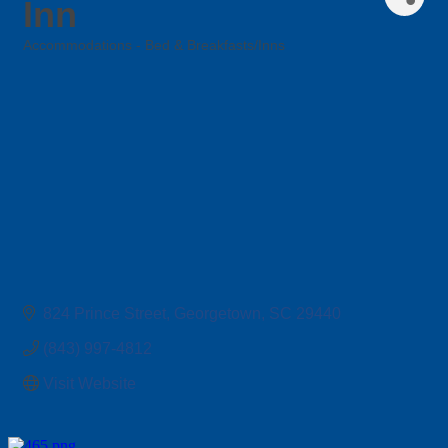
Inn
Accommodations - Bed & Breakfasts/Inns
Categories
824 Prince Street
Georgetown
SC
29440
(843) 997-4812
Visit Website