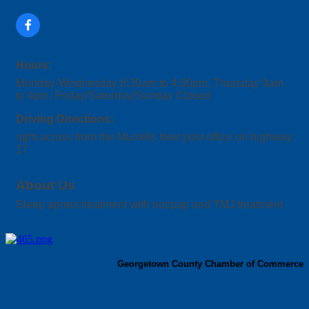
Hours:
Monday-Wednesday 8:30am to 4:30pm, Thursday 9am
to 4pm, Friday/Saturday/Sunday Closed
Driving Directions:
right across from the Murrells Inlet post office on highway
17
About Us
Sleep apnea treatment with nocpap and TMJ treatment
Georgetown County Chamber of Commerce