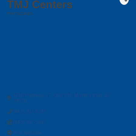
TMJ Centers
PHYSICIANS
Categories
4310 Highway 17
Unit 101
Murrells Inlet
SC
29576
(843) 397-5337
(843) 397-5337
Visit Website