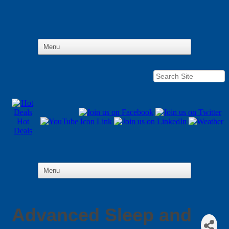
Hot
Deals
Advanced Sleep and