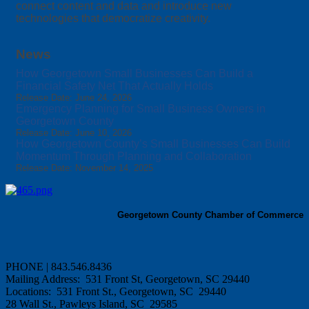
connect content and data and introduce new
technologies that democratize creativity.
News
How Georgetown Small Businesses Can Build a
Financial Safety Net That Actually Holds
Release Date: June 24, 2026
Emergency Planning for Small Business Owners in
Georgetown County
Release Date: June 10, 2026
How Georgetown County’s Small Businesses Can Build
Momentum Through Planning and Collaboration
Release Date: November 14, 2025
Georgetown County Chamber of Commerce
PHONE | 843.546.8436
Mailing Address: 531 Front St, Georgetown, SC 29440
Locations: 531 Front St., Georgetown, SC 29440
28 Wall St., Pawleys Island, SC 29585