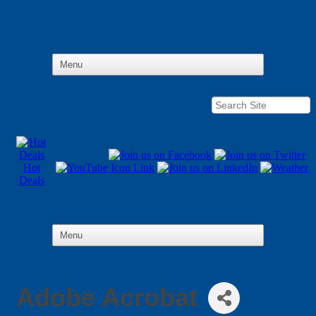
Hot
Deals
Adobe Acrobat