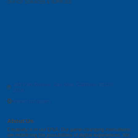
OFFICE SERVICES & SUPPLIES
Categories
345 Park Avenue
San Jose
California
95110-
2704
extract pdf pages
About Us
Creativity is in our DNA. Our game-changing innovations
are redefining the possibilities of digital experiences. We