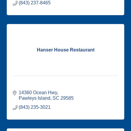
(843) 237-8465
Hanser House Restaurant
14360 Ocean Hwy
Pawleys Island
SC
29585
(843) 235-3021