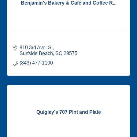
Benjamin's Bakery & Café and Coffee R...
810 3rd Ave. S.
Surfside Beach
SC
29575
(843) 477-1100
Quigley's 707 Pint and Plate