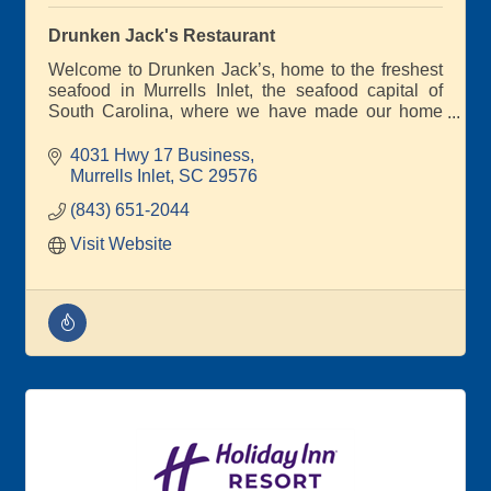
Drunken Jack's Restaurant
Welcome to Drunken Jack’s, home to the freshest
seafood in Murrells Inlet, the seafood capital of
South Carolina, where we have made our home
since 1979!
4031 Hwy 17 Business
We are committed to serving the best seafood on
Murrells Inlet
SC
29576
the Marshwalk, and we look forward to having the
(843) 651-2044
opportunity to impress you on your next visit!
Visit Website