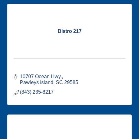
Bistro 217
10707 Ocean Hwy.
Pawleys Island
SC
29585
(843) 235-8217