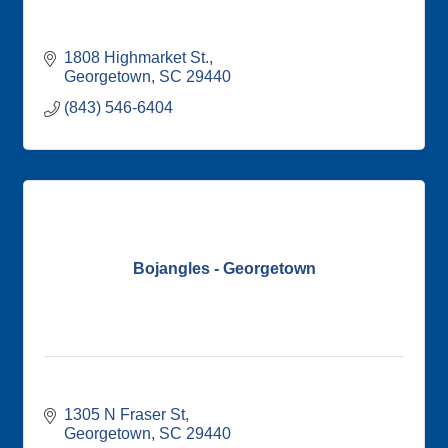
1808 Highmarket St.
Georgetown
SC
29440
(843) 546-6404
Bojangles - Georgetown
1305 N Fraser St
Georgetown
SC
29440