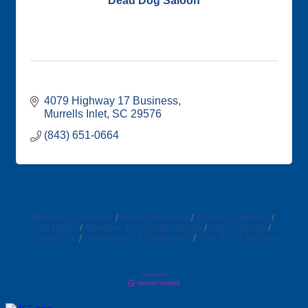
Dead Dog Saloon
4079 Highway 17 Business
Murrells Inlet
SC
29576
(843) 651-0664
Business Directory
News Releases
Events Calendar
Hot Deals
Member To Member Deals
Job Postings
Contact Us
Information & Brochures
Join The Chamber