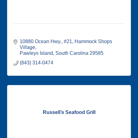
10880 Ocean Hwy., #21
Hammock Shops 
Village
Pawleys Island
South Carolina
29585
(843) 314-0474
Russell’s Seafood Grill