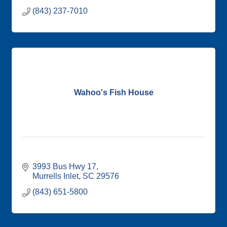
(843) 237-7010
Wahoo's Fish House
3993 Bus Hwy 17
Murrells Inlet
SC
29576
(843) 651-5800