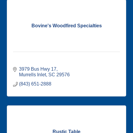
Bovine's Woodfired Specialties
3979 Bus Hwy 17
Murrells Inlet
SC
29576
(843) 651-2888
Rustic Table