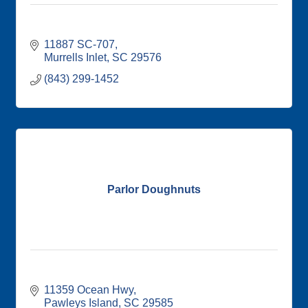
11887 SC-707
Murrells Inlet
SC
29576
(843) 299-1452
Parlor Doughnuts
11359 Ocean Hwy
Pawleys Island
SC
29585