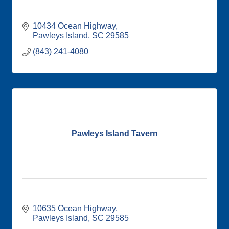
10434 Ocean Highway
Pawleys Island
SC
29585
(843) 241-4080
Pawleys Island Tavern
10635 Ocean Highway
Pawleys Island
SC
29585