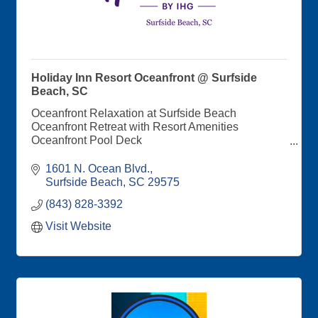
Holiday Inn Resort Oceanfront @ Surfside
Beach, SC
Oceanfront Relaxation at Surfside Beach
Oceanfront Retreat with Resort Amenities
Oceanfront Pool Deck
Saltaire Coastal Kitchen and Bar Onsite
Balconies with Oceanfront and Cityscape Views
1601 N. Ocean Blvd.
Direct Beach Access
Surfside Beach
SC
29575
Special Events Spaces Perfect for Wedding and
(843) 828-3392
Corporate Retreats
Visit Website