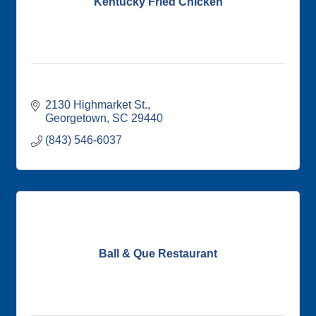
Kentucky Fried Chicken
2130 Highmarket St.
Georgetown
SC
29440
(843) 546-6037
Ball & Que Restaurant