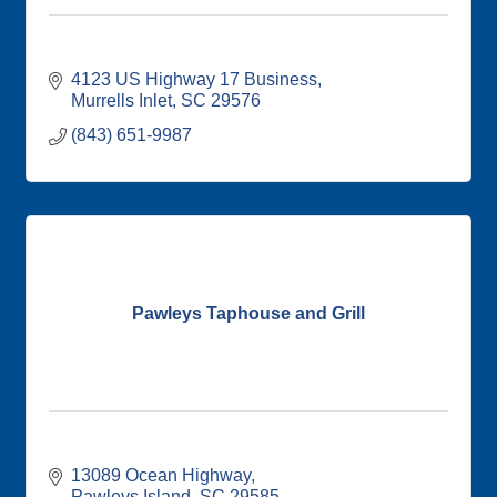
4123 US Highway 17 Business
Murrells Inlet
SC
29576
(843) 651-9987
Pawleys Taphouse and Grill
13089 Ocean Highway
Pawleys Island
SC
29585