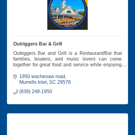
Outriggers Bar & Grill
Outriggers Bar and Grill is a Restaurant/Bar that
families, boaters, and music lovers can come
together for great food and service while enjoying
an awesome view over looking the Waccamaw
River at Wacca Wache Marina and entertainment
1950 wachesaw road
!!!
Murrells Inlet
SC
29576
(839) 248-1950