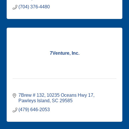
(704) 376-4480
7Venture, Inc.
7Brew # 132
10235 Oceans Hwy 17
Pawleys Island
SC
29585
(479) 646-2053