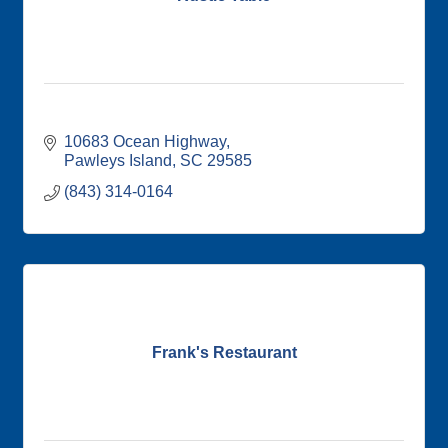
10683 Ocean Highway
Pawleys Island
SC
29585
(843) 314-0164
Frank's Restaurant