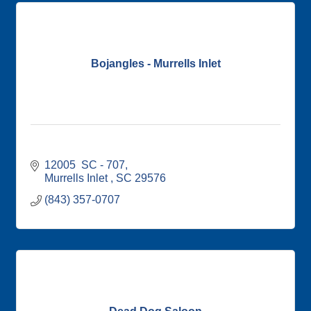
Bojangles - Murrells Inlet
12005  SC - 707
Murrells Inlet 
SC
29576
(843) 357-0707