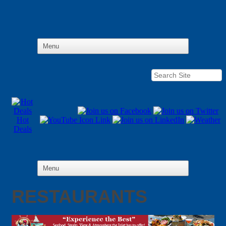
Hot
Deals
RESTAURANTS