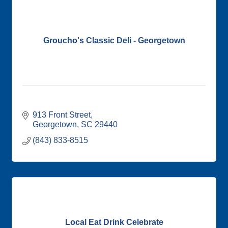
Groucho's Classic Deli - Georgetown
913 Front Street
Georgetown
SC
29440
(843) 833-8515
Local Eat Drink Celebrate