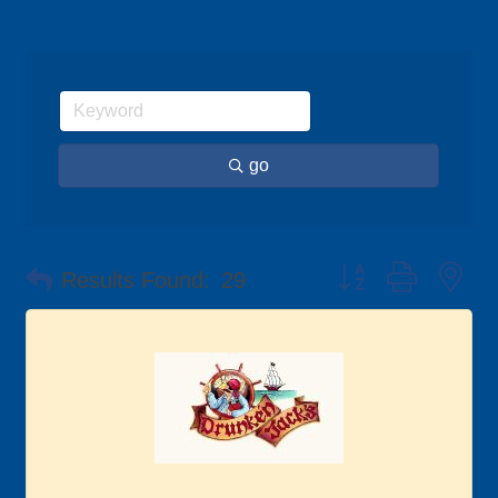
go
Button group with ne
Results Found:
29