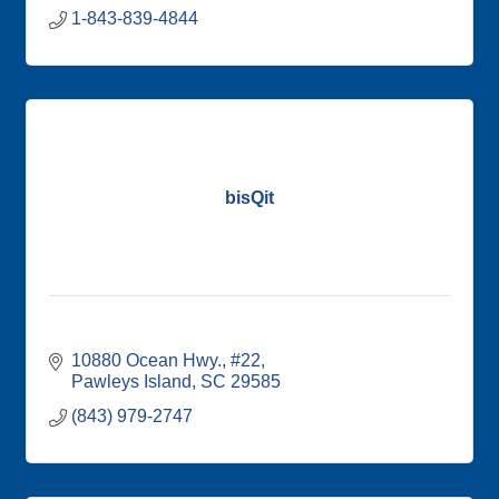
1-843-839-4844
bisQit
10880 Ocean Hwy.
#22
Pawleys Island
SC
29585
(843) 979-2747