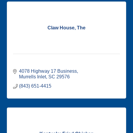
Claw House, The
4078 Highway 17 Business
Murrells Inlet
SC
29576
(843) 651-4415