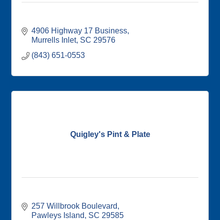
4906 Highway 17 Business
Murrells Inlet
SC
29576
(843) 651-0553
Quigley's Pint & Plate
257 Willbrook Boulevard
Pawleys Island
SC
29585