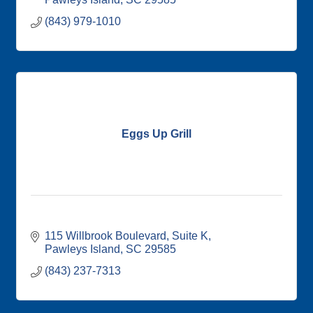
(843) 979-1010
Eggs Up Grill
115 Willbrook Boulevard
Suite K
Pawleys Island
SC
29585
(843) 237-7313