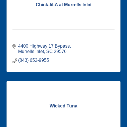
Chick-fil-A at Murrells Inlet
4400 Highway 17 Bypass
Murrells Inlet
SC
29576
(843) 652-9955
Wicked Tuna