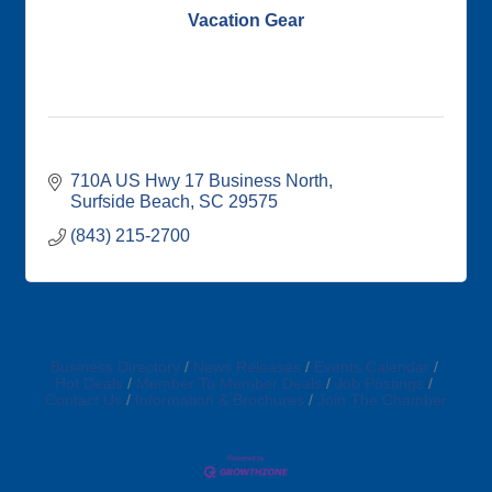
Vacation Gear
710A US Hwy 17 Business North
Surfside Beach
SC
29575
(843) 215-2700
Business Directory
News Releases
Events Calendar
Hot Deals
Member To Member Deals
Job Postings
Contact Us
Information & Brochures
Join The Chamber