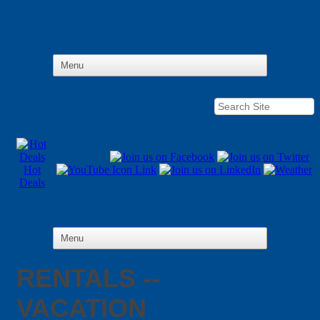
Hot
Deals
RENTALS --
VACATION