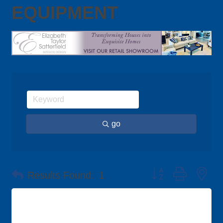
EQUIPMENT
go
Button group with ne
Results Found:
1