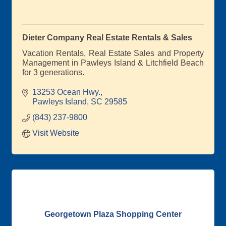
Dieter Company Real Estate Rentals & Sales
Vacation Rentals, Real Estate Sales and Property
Management in Pawleys Island & Litchfield Beach
for 3 generations.
13253 Ocean Hwy.
Pawleys Island
SC
29585
(843) 237-9800
Visit Website
Georgetown Plaza Shopping Center