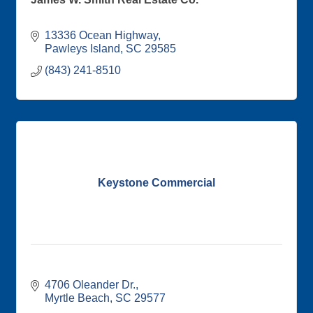
13336 Ocean Highway
Pawleys Island
SC
29585
(843) 241-8510
Keystone Commercial
4706 Oleander Dr.
Myrtle Beach
SC
29577