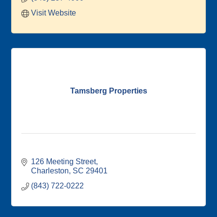
Visit Website
Tamsberg Properties
126 Meeting Street
Charleston
SC
29401
(843) 722-0222