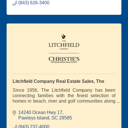
(843) 626-3400
Litchfield Company Real Estate Sales, The
Since 1956, The Litchfield Company has been
connecting families with the finest selection of
homes in beach, river and golf communities along
South Carolina's scenic coast
14240 Ocean Hwy 17
Pawleys Island
SC
29585
(843) 237-4000