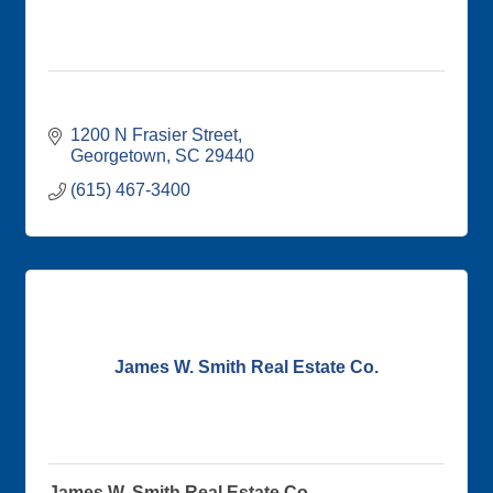
1200 N Frasier Street
Georgetown
SC
29440
(615) 467-3400
James W. Smith Real Estate Co.
James W. Smith Real Estate Co.