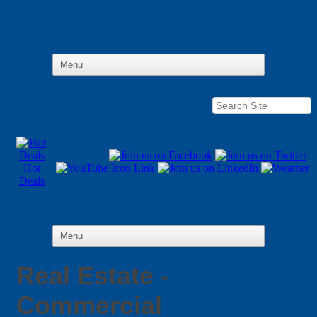
Hot
Deals
Real Estate -
Commercial