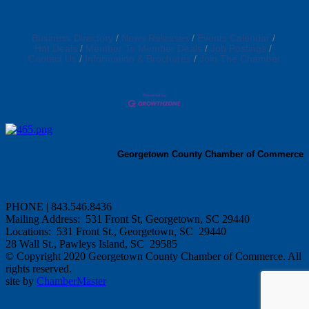
Business Directory
News Releases
Events Calendar
Hot Deals
Member To Member Deals
Job Postings
Contact Us
Information & Brochures
Join The Chamber
Georgetown County Chamber of Commerce
PHONE | 843.546.8436
Mailing Address: 531 Front St, Georgetown, SC 29440
Locations: 531 Front St., Georgetown, SC 29440
28 Wall St., Pawleys Island, SC 29585
© Copyright 2020 Georgetown County Chamber of Commerce. All
rights reserved.
site by
ChamberMaster