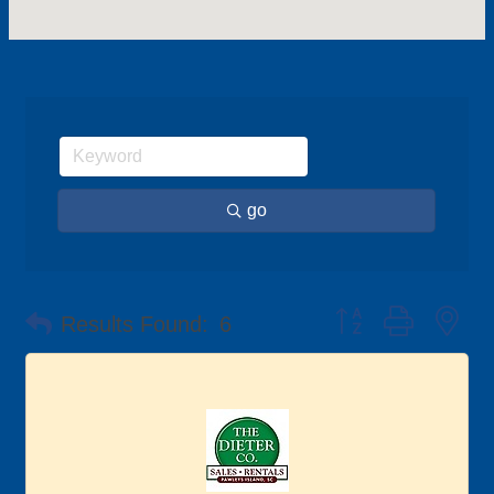
go
Button group with ne
Results Found:
6