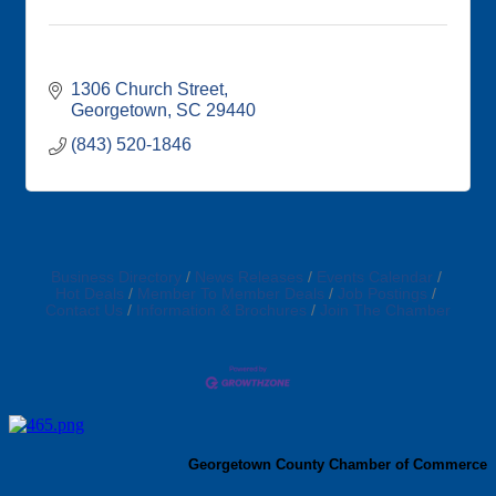
1306 Church Street
Georgetown
SC
29440
(843) 520-1846
Business Directory
News Releases
Events Calendar
Hot Deals
Member To Member Deals
Job Postings
Contact Us
Information & Brochures
Join The Chamber
Georgetown County Chamber of Commerce