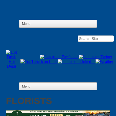
Hot
Deals
FLORISTS