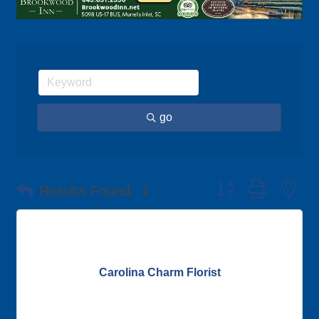
go
Button group with ne
Results Found:
1
Carolina Charm Florist