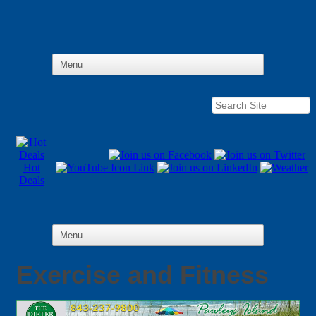
Hot
Deals
Exercise and Fitness