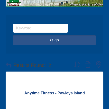
go
Button group with ne
Results Found:
2
Anytime Fitness - Pawleys Island