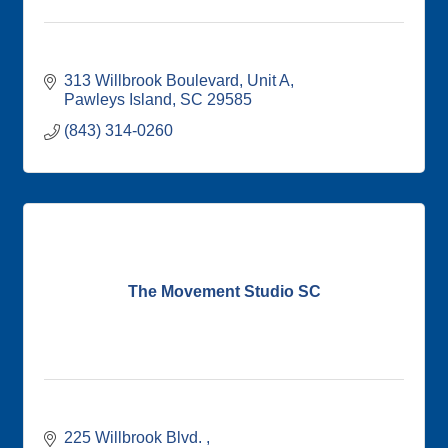
313 Willbrook Boulevard
Unit A
Pawleys Island
SC
29585
(843) 314-0260
The Movement Studio SC
225 Willbrook Blvd. 