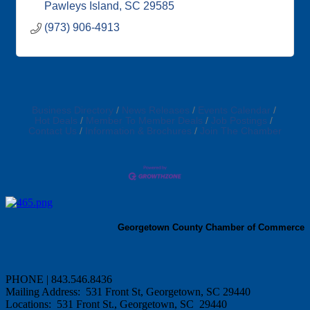
Pawleys Island
SC
29585
(973) 906-4913
Business Directory
News Releases
Events Calendar
Hot Deals
Member To Member Deals
Job Postings
Contact Us
Information & Brochures
Join The Chamber
Georgetown County Chamber of Commerce
PHONE | 843.546.8436
Mailing Address: 531 Front St, Georgetown, SC 29440
Locations: 531 Front St., Georgetown, SC 29440