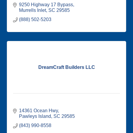
9250 Highway 17 Bypass
Murrells Inlet
SC
29585
(888) 502-5203
DreamCraft Builders LLC
14361 Ocean Hwy
Pawleys Island
SC
29585
(843) 990-8558