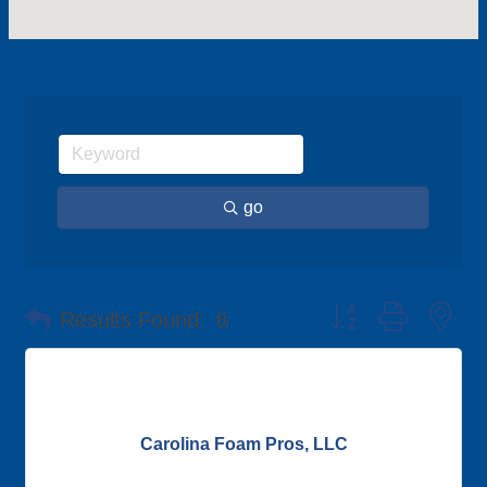
go
Button group with ne
Results Found:
6
Carolina Foam Pros, LLC