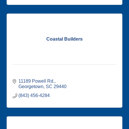
Coastal Builders
11189 Powell Rd.
Georgetown
SC
29440
(843) 456-4284