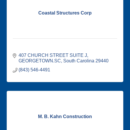
Coastal Structures Corp
407 CHURCH STREET SUITE J
GEORGETOWN.SC
South Carolina
29440
(843) 546-4491
M. B. Kahn Construction