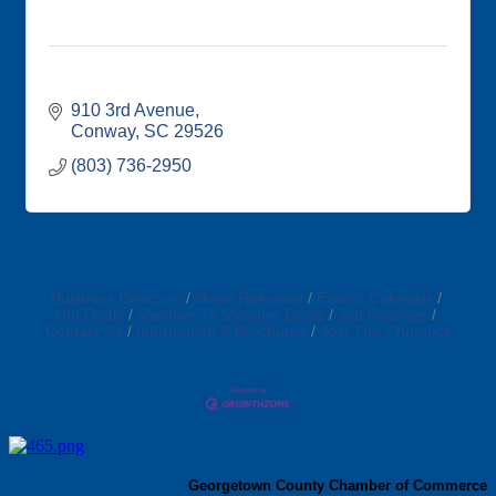
910 3rd Avenue
Conway
SC
29526
(803) 736-2950
Business Directory
News Releases
Events Calendar
Hot Deals
Member To Member Deals
Job Postings
Contact Us
Information & Brochures
Join The Chamber
Georgetown County Chamber of Commerce