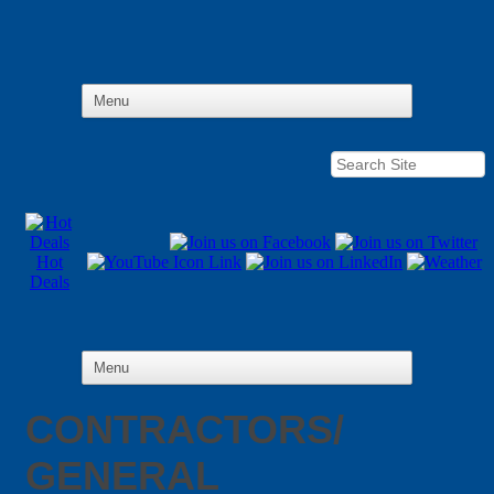
Hot
Deals
CONTRACTORS/
GENERAL