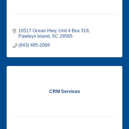
10517 Ocean Hwy
Unit 4 Box 319
Pawleys Island
SC
29585
(843) 485-2068
CRM Services