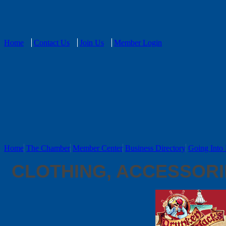
Home
Contact Us
Join Us
Member Login
Home
The Chamber
Member Center
Business Directory
Going Into 
CLOTHING, ACCESSORI