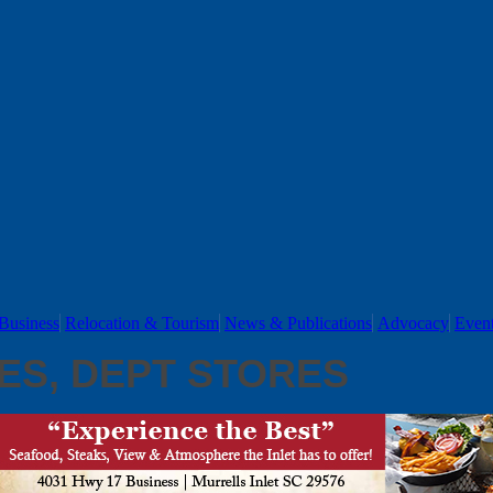
Business
Relocation & Tourism
News & Publications
Advocacy
Even
ES, DEPT STORES