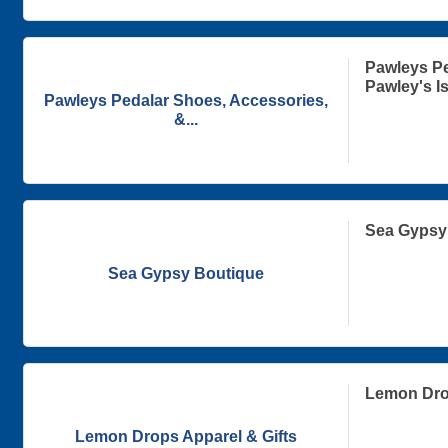
Pawleys Pe
Pawley's I
Pawleys Pedalar Shoes, Accessories,
&...
Sea Gypsy
Sea Gypsy Boutique
Lemon Drop
Lemon Drops Apparel & Gifts