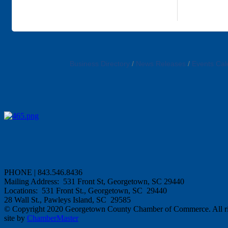
Business Directory
News Releases
Events Cal
PHONE | 843.546.8436
Mailing Address: 531 Front St, Georgetown, SC 29440
Locations: 531 Front St., Georgetown, SC 29440
28 Wall St., Pawleys Island, SC 29585
© Copyright 2020 Georgetown County Chamber of Commerce. All rig
site by
ChamberMaster