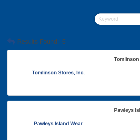
Results Found:
5
Tomlinson 
Tomlinson Stores, Inc.
Pawleys Is
Pawleys Island Wear