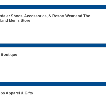
dalar Shoes, Accessories, & Resort Wear and The
sland Men's Store
 Boutique
s Apparel & Gifts