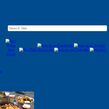
Hot
Deals
ts