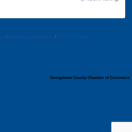
 Us
Information & Brochures
Join The Chamber
Georgetown County Chamber of Commerce