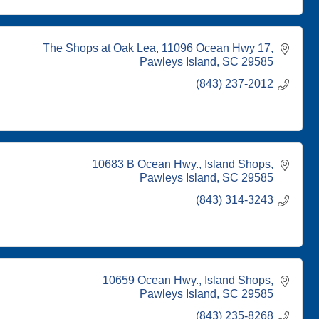
The Shops at Oak Lea
11096 Ocean Hwy 17
Pawleys Island
SC
29585
(843) 237-2012
10683 B Ocean Hwy.
Island Shops
Pawleys Island
SC
29585
(843) 314-3243
10659 Ocean Hwy.
Island Shops
Pawleys Island
SC
29585
(843) 235-8268