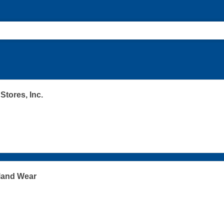
Stores, Inc.
land Wear