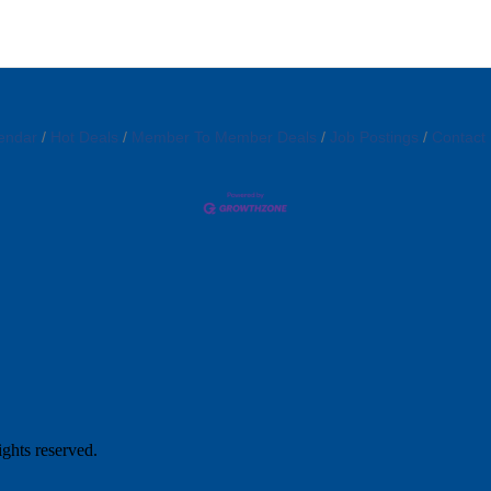
endar
Hot Deals
Member To Member Deals
Job Postings
Contact
hts reserved.