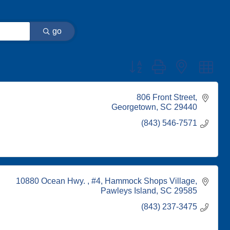
go
Button group with nested dr
806 Front Street
Georgetown
SC
29440
(843) 546-7571
10880 Ocean Hwy. , #4
Hammock Shops Village
Pawleys Island
SC
29585
(843) 237-3475