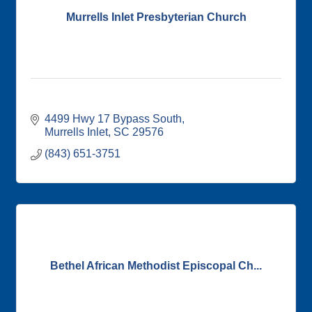
Murrells Inlet Presbyterian Church
4499 Hwy 17 Bypass South
Murrells Inlet
SC
29576
(843) 651-3751
Bethel African Methodist Episcopal Ch...