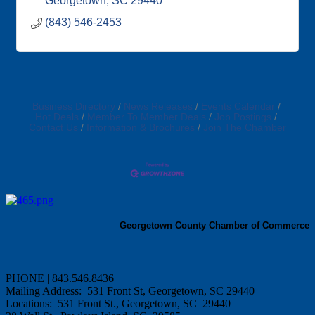
Georgetown
SC
29440
(843) 546-2453
Business Directory
News Releases
Events Calendar
Hot Deals
Member To Member Deals
Job Postings
Contact Us
Information & Brochures
Join The Chamber
Georgetown County Chamber of Commerce
PHONE | 843.546.8436
Mailing Address: 531 Front St, Georgetown, SC 29440
Locations: 531 Front St., Georgetown, SC 29440