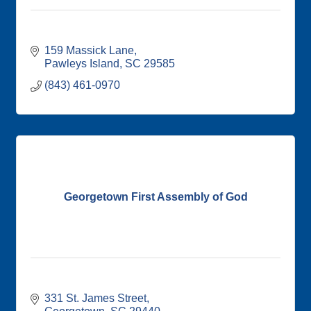
159 Massick Lane
Pawleys Island
SC
29585
(843) 461-0970
Georgetown First Assembly of God
331 St. James Street