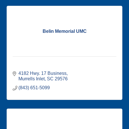
Belin Memorial UMC
4182 Hwy. 17 Business
Murrells Inlet
SC
29576
(843) 651-5099