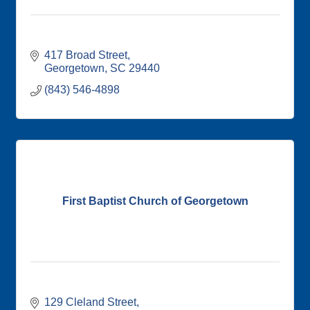
417 Broad Street
Georgetown
SC
29440
(843) 546-4898
First Baptist Church of Georgetown
129 Cleland Street