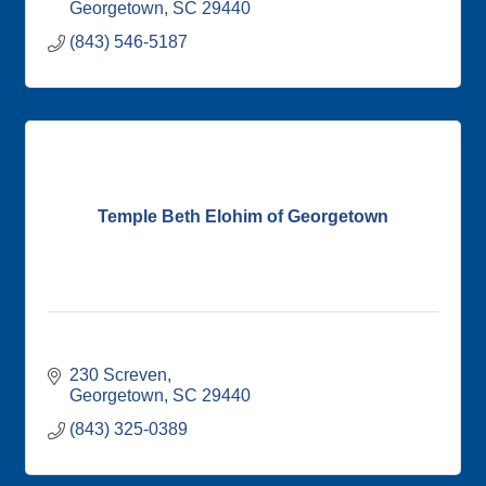
Georgetown
SC
29440
(843) 546-5187
Temple Beth Elohim of Georgetown
230 Screven
Georgetown
SC
29440
(843) 325-0389