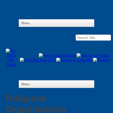
Hot
Deals
Religious
Organizations