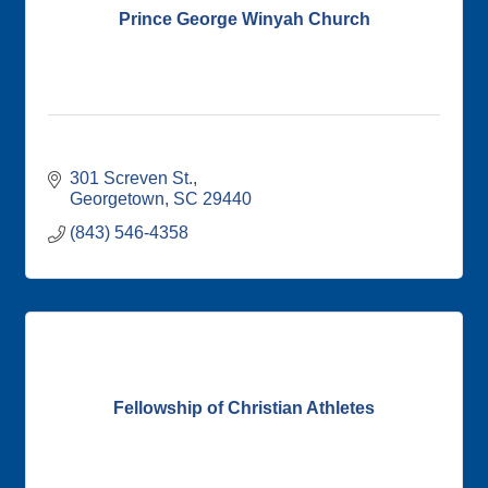
Prince George Winyah Church
301 Screven St.
Georgetown
SC
29440
(843) 546-4358
Fellowship of Christian Athletes