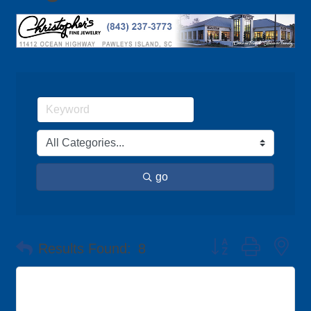
go
Button group with ne
Results Found:
8