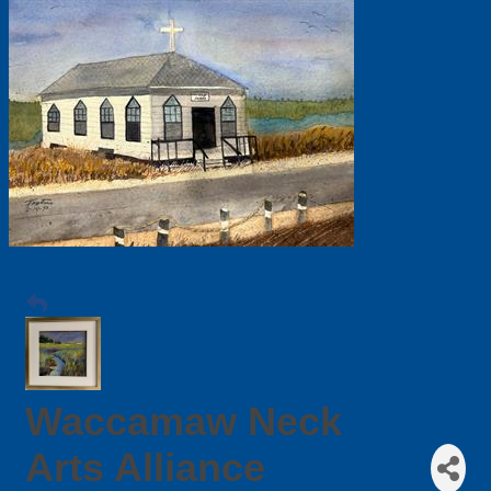
Waccamaw Neck
Arts Alliance