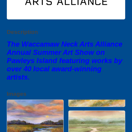
Description
The Waccamaw Neck Arts Alliance
Annual Summer Art Show on
Pawleys Island featuring works by
over 40 local award-winning
artists.
Images