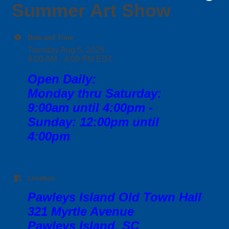
Summer Art Show
Date and Time
Tuesday Aug 5, 2025
9:00 AM - 4:00 PM EDT
Open Daily:
Monday thru Saturday:
9:00am until 4:00pm -
Sunday: 12:00pm until
4:00pm
Location
Pawleys Island Old Town Hall
321 Myrtle Avenue
Pawleys Island, SC