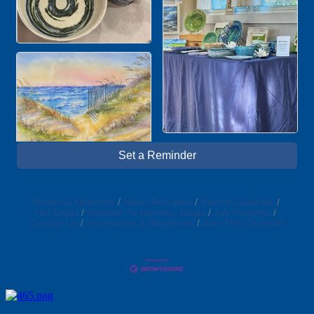
Set a Reminder
Business Directory
News Releases
Events Calendar
Hot Deals
Member To Member Deals
Job Postings
Contact Us
Information & Brochures
Join The Chamber