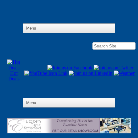
Hot
Deals