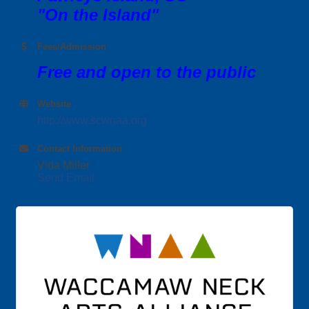
"On the Island"
Fees/Admission
Free and open to the public
Website
http://www.scwnaa.org
Contact Information
Vida Miller
Send Email