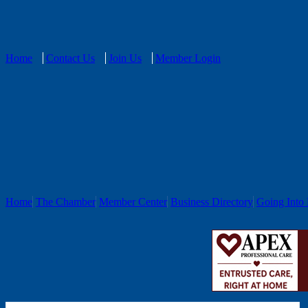
Home
Contact Us
Join Us
Member Login
Home
The Chamber
Member Center
Business Directory
Going Into 