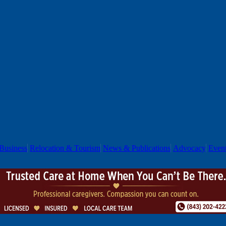
Business
Relocation & Tourism
News & Publications
Advocacy
Even