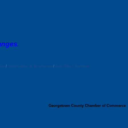
anges.
 Us
Information & Brochures
Join The Chamber
Georgetown County Chamber of Commerce