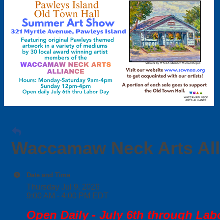
Waccamaw Neck Arts Al
Date and Time
Thursday Jul 9, 2026
9:00 AM - 4:00 PM EDT
Open Daily - July 6th through Lab