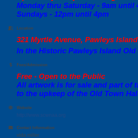
Monday thru Saturday - 9am until
Sundays - 12pm until 4pm
Location
321 Myrtle Avenue, Pawleys Islan
In the Historic Pawleys Island Old
Fees/Admission
Free - Open to the Public
All artwork is for sale and part of
to the upkeep of the Old Town Hal
Website
http://www.scwnaa.org
Contact Information
vida miller