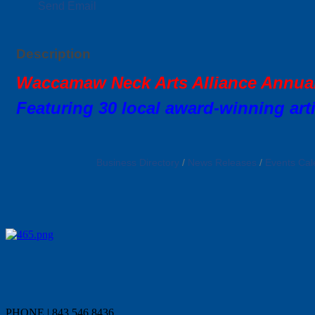
Send Email
Description
Waccamaw Neck Arts Alliance Annu
Featuring 30 local award-winning arti
Business Directory
News Releases
Events Cal
PHONE | 843.546.8436