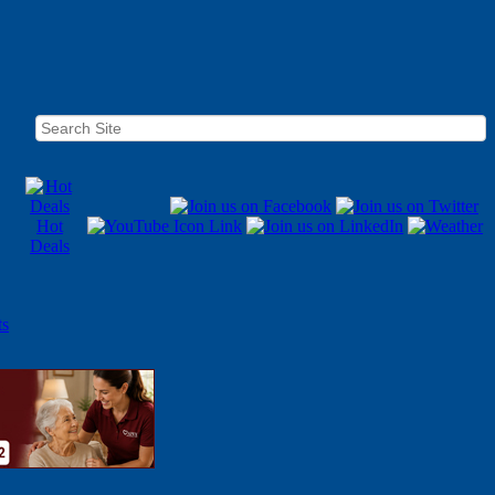
Hot
Deals
ts