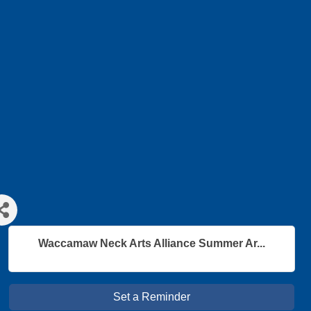
Waccamaw Neck Arts Alliance Summer Ar...
Set a Reminder