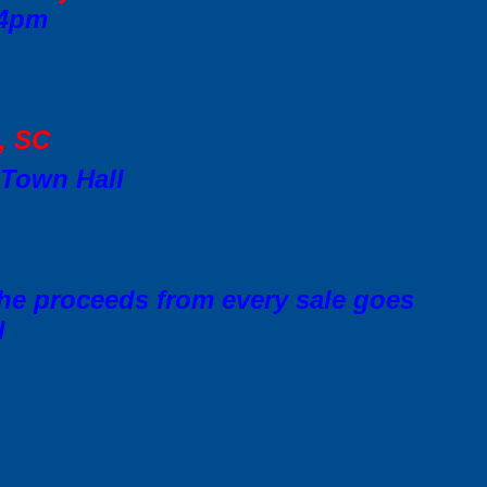
 4pm
d, SC
 Town Hall
 the proceeds from every sale goes
l