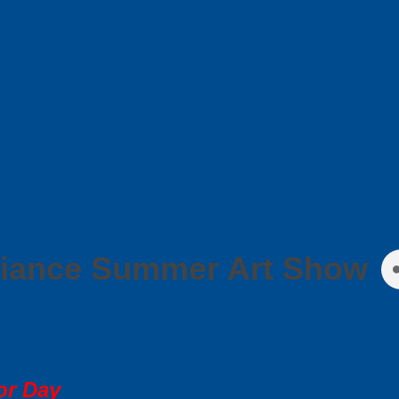
liance Summer Art Show
or Day