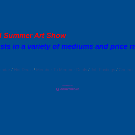
al Summer Art Show
sts in a variety of mediums and price r
endar
Hot Deals
Member To Member Deals
Job Postings
Contact