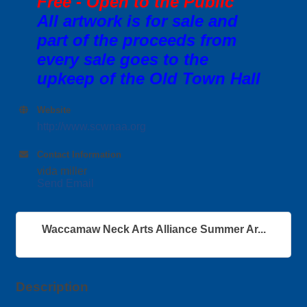
Free - Open to the Public
All artwork is for sale and
part of the proceeds from
every sale goes to the
upkeep of the Old Town Hall
Website
http://www.scwnaa.org
Contact Information
vida miller
Send Email
Waccamaw Neck Arts Alliance Summer Ar...
Description