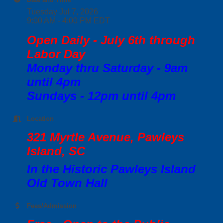
Tuesday Jul 7, 2026
9:00 AM - 4:00 PM EDT
Open Daily - July 6th through
Labor Day
Monday thru Saturday - 9am
until 4pm
Sundays - 12pm until 4pm
Location
321 Myrtle Avenue, Pawleys
Island, SC
In the Historic Pawleys Island
Old Town Hall
Fees/Admission