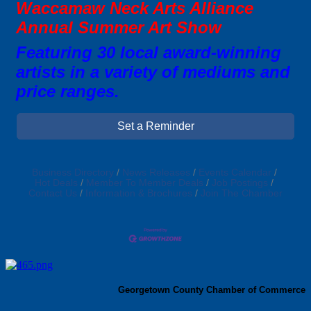
Waccamaw Neck Arts Alliance
Annual Summer Art Show
Featuring 30 local award-winning
artists in a variety of mediums and
price ranges.
Set a Reminder
Business Directory
News Releases
Events Calendar
Hot Deals
Member To Member Deals
Job Postings
Contact Us
Information & Brochures
Join The Chamber
Georgetown County Chamber of Commerce