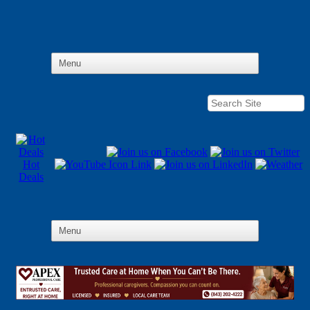
Hot
Deals