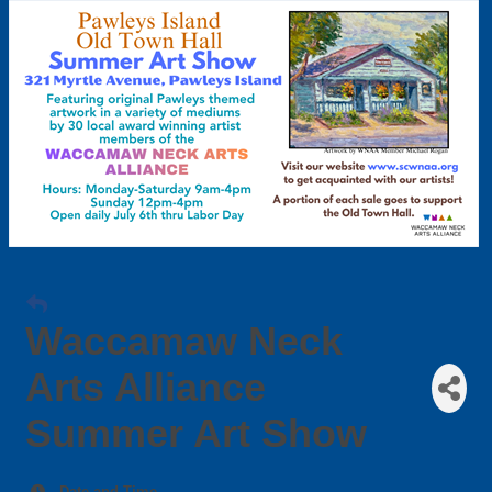
Waccamaw Neck
Arts Alliance
Summer Art Show
Date and Time