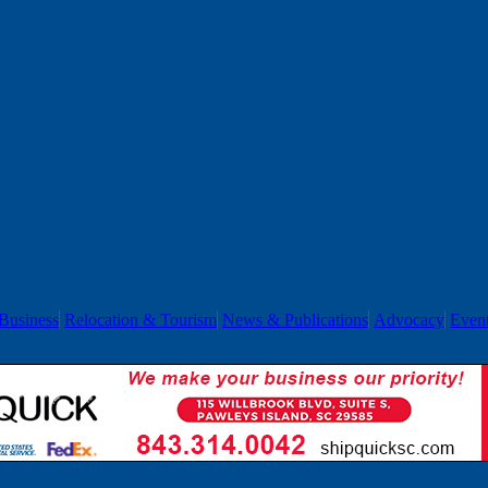
Business
Relocation & Tourism
News & Publications
Advocacy
Even