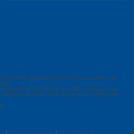
is fast-paced, high-energy show will take you back to the
rand!
hop cloggers All That! (famous from NBC’s America’s Got
ss virtuoso Gary Brown. Each season you can expect new
ce.
 Us
Information & Brochures
Join The Chamber