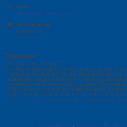
Website
https://thecarolinaopry.com/
Contact Information
800/843-6779
Send Email
Description
Welcome to the Time Warp!
Rocking vacations nightly…the best music of the 60s, 70s a
The best music of the 60s, 70s, and 80s, blended with rich m
decades that brought us the best in American popular music!
Presented by the same award-winning cast as The Carolina O
Talent), powerhouse vocalists Christie Templeton, Tangena
songs and fresh elaborate costumes to delight even those 
Tickets are on sale now. To buy tickets visit our website at
ht
Business Directory
News Releases
Events Cal