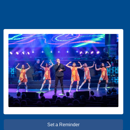
Set a Reminder