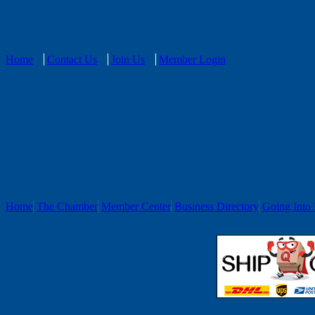
Home
Contact Us
Join Us
Member Login
Home
The Chamber
Member Center
Business Directory
Going Into 