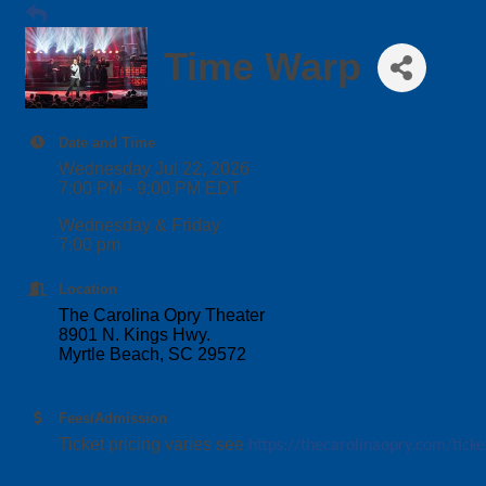
Time Warp
Date and Time
Wednesday Jul 22, 2026
7:00 PM - 9:00 PM EDT
Wednesday & Friday
7:00 pm
Location
The Carolina Opry Theater
8901 N. Kings Hwy.
Myrtle Beach, SC 29572
Fees/Admission
Ticket pricing varies see
https://thecarolinaopry.com/ticke