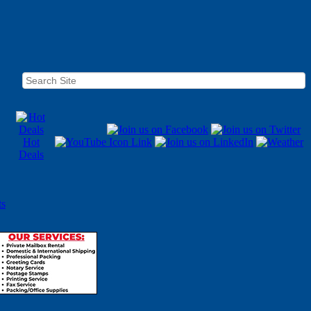
Hot
Deals
ts