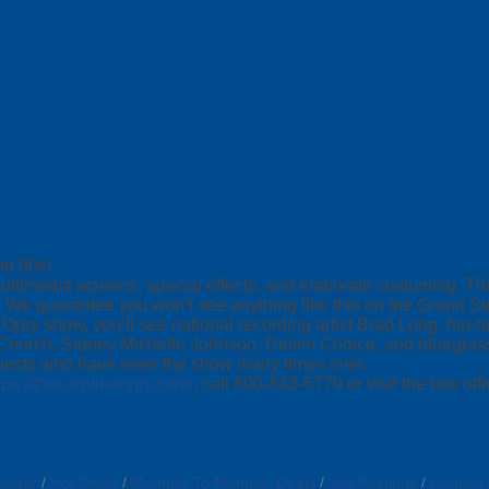
nd 80s!
ultimedia screens, special effects, and elaborate costuming. Th
 We guarantee you won’t see anything like this on the Grand St
pry show, you’ll see national recording artist Brad Long, hip-
 Church, Sidney Michelle Johnson, Delvin Choice, and bluegra
guests who have seen the show many times over.
tps://thecarolinaopry.com/
, call 800-843-6779 or visit the box offi
endar
Hot Deals
Member To Member Deals
Job Postings
Contact