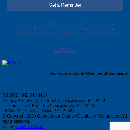
Set a Reminder
Business Directory
News Releases
Events Calendar
Hot Deals
Member To Member Deals
Job Postings
Contact Us
Information & Brochures
Join The Chamber
Georgetown County Chamber of Commerce
PHONE | 843.546.8436
Mailing Address: 531 Front St, Georgetown, SC 29440
Locations: 531 Front St., Georgetown, SC 29440
28 Wall St., Pawleys Island, SC 29585
© Copyright 2020 Georgetown County Chamber of Commerce. All
rights reserved.
site by
ChamberMaster