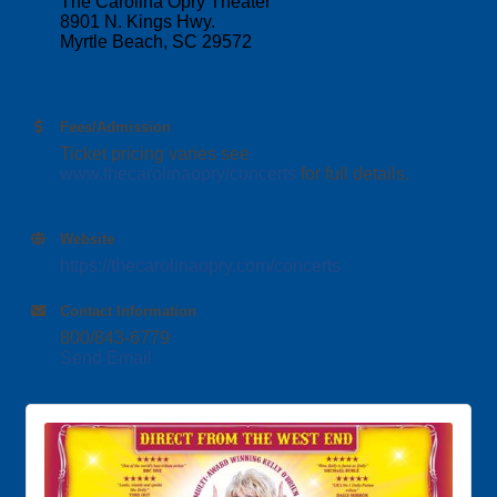
The Carolina Opry Theater
8901 N. Kings Hwy.
Myrtle Beach, SC 29572
Fees/Admission
Ticket pricing varies see
www.thecarolinaopry/concerts
for full details.
Website
https://thecarolinaopry.com/concerts
Contact Information
800/843-6779
Send Email