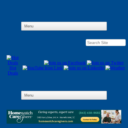
Hot
Deals