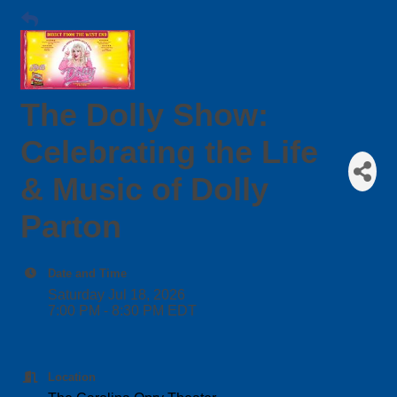
The Dolly Show:
Celebrating the Life
& Music of Dolly
Parton
Date and Time
Saturday Jul 18, 2026
7:00 PM - 8:30 PM EDT
Location