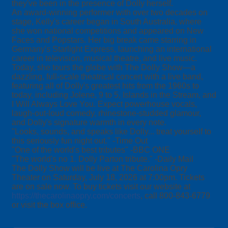
they've been in the presence of Dolly herself.
An award-winning performer with over two decades on
stage, Kelly's career began in South Australia, where
she won national competitions and appeared on New
Faces and Popstars. Her big break came starring in
Germany's Starlight Express, launching an international
career in television, musical theatre, and live music.
Today, she tours the globe with The Dolly Show—a
dazzling, full-scale theatrical concert with a live band,
featuring all of Dolly's greatest hits from the 1960s to
today, including Jolene, 9 to 5, Islands in the Stream, and
I Will Always Love You. Expect powerhouse vocals,
laugh-out-loud comedy, rhinestone-studded glamour,
and Dolly's signature warmth in every note.
"Looks, sounds, and speaks like Dolly... treat yourself to
this seriously fun night out." -Time Out
"One of the world's best tributes" -BBC ONE
"The world's no 1. Dolly Parton tribute." -Daily Mail
The Dolly Show will be live at The Carolina Opry
Theater on Saturday, July 18, 2026 at 7:00pm. Tickets
are on sale now. To buy tickets visit our website at
https://thecarolinaopry.com/concerts
, call 800-843-6779
or visit the box office.