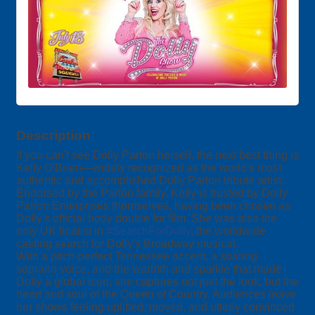
Description
If you can't see Dolly Parton herself, the next best thing is
Kelly O'Brien—widely recognized as the world's most
authentic and accomplished Dolly Parton tribute artist.
Endorsed by the Parton family, Kelly is trusted by Dolly
Parton Enterprises themselves, having been chosen as
Dolly's official body double for film. She was also the
only UK finalist in
#SearchForDolly
, the worldwide
casting search for Dolly's Broadway musical.
With a pitch-perfect Tennessee accent, a soaring
soprano voice, and the warmth and sparkle that made
Dolly a global icon, she captures not just the look, but the
heart and soul of the Queen of Country. Audiences leave
her shows feeling uplifted, moved, and utterly convinced