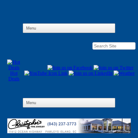
Hot
Deals