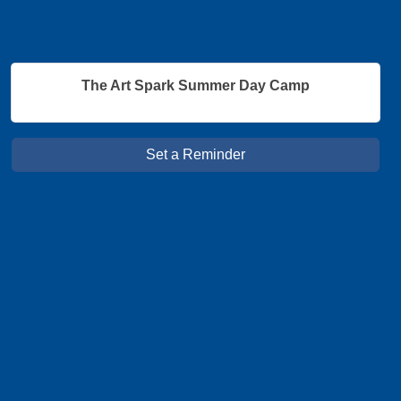
The Art Spark Summer Day Camp
Set a Reminder