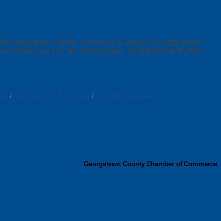
d Recreation Center. Join us for a 2-day Art Camp where
 and closes July 10.Call Sherry Davis - Livingston at 843904-
 Us
Information & Brochures
Join The Chamber
Georgetown County Chamber of Commerce