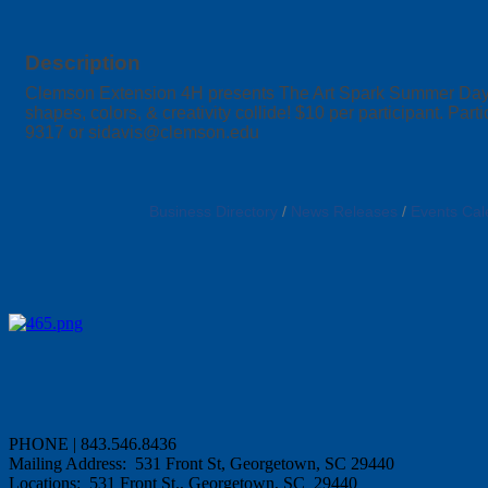
Description
Clemson Extension 4H presents The Art Spark Summer Day C
shapes, colors, & creativity collide! $10 per participant. Pa
9317 or sidavis@clemson.edu
Business Directory
News Releases
Events Cal
PHONE | 843.546.8436
Mailing Address: 531 Front St, Georgetown, SC 29440
Locations: 531 Front St., Georgetown, SC 29440