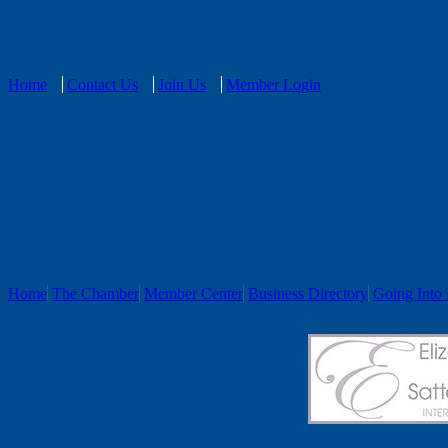
Home
Contact Us
Join Us
Member Login
Home
The Chamber
Member Center
Business Directory
Going Into 