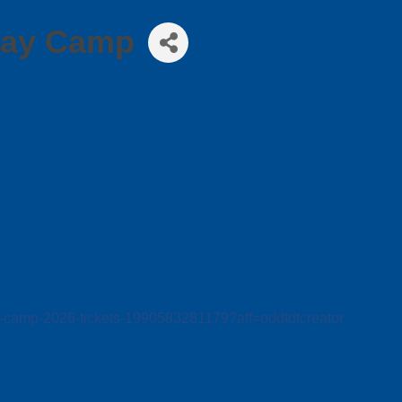
Day Camp
rt-camp-2026-tickets-1990583281179?aff=oddtdtcreator