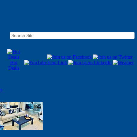
Hot
Deals
ts