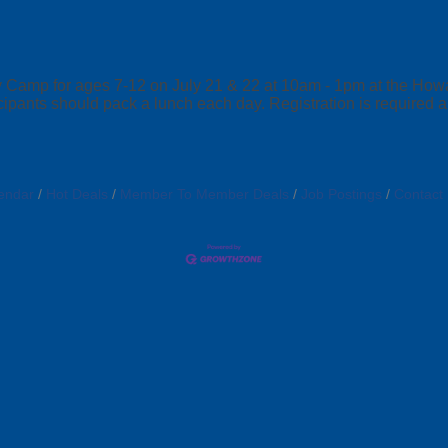
amp for ages 7-12 on July 21 & 22 at 10am - 1pm at the Howar
rticipants should pack a lunch each day. Registration is required
endar
Hot Deals
Member To Member Deals
Job Postings
Contact