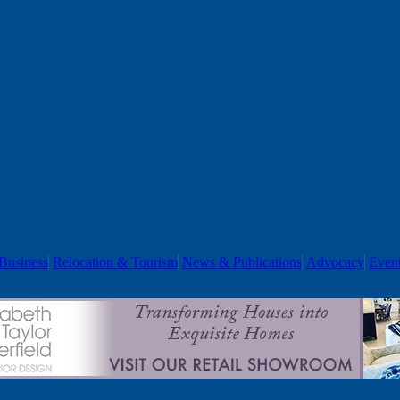
Business
Relocation & Tourism
News & Publications
Advocacy
Even