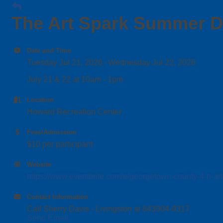
The Art Spark Summer 
Date and Time
Tuesday Jul 21, 2026
Wednesday Jul 22, 2026
July 21 & 22 at 10am - 1pm
Location
Howard Recreation Center
Fees/Admission
$10 per participant
Website
https://www.eventbrite.com/e/georgetown-county-4-h-a
Contact Information
Call Sherry Davis - Livingston at 843904-9317
Send Email