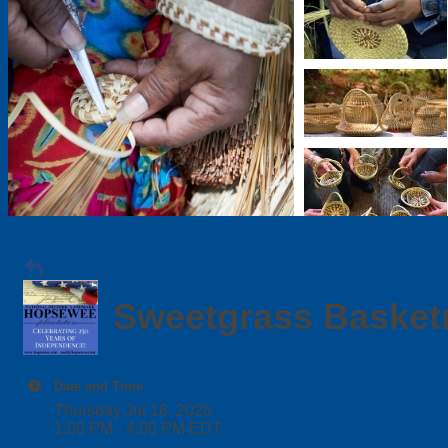
Sweetgrass Basket
Date and Time
Thursday Jul 16, 2026
1:00 PM - 4:00 PM EDT