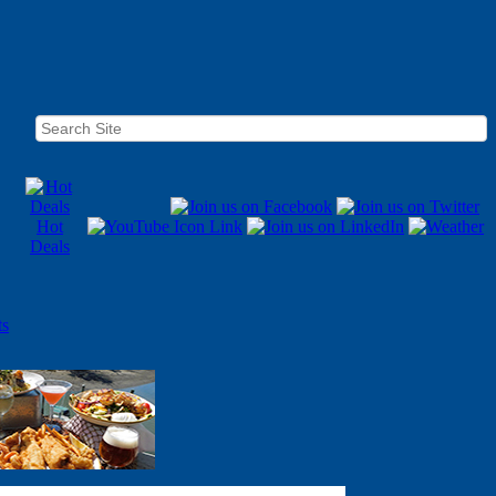
Hot
Deals
ts