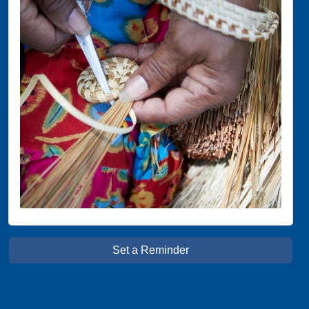
Set a Reminder