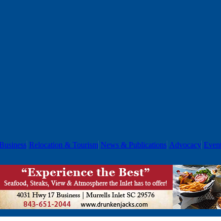
Business
Relocation & Tourism
News & Publications
Advocacy
Even