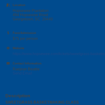
Location
Hopsewee Plantation
494 Hopsewee Road
Georgetown, SC 29440
Fees/Admission
$75 per person
Website
https://www.hopsewee.com/tickets/sweetgrass-basketma
Contact Information
Raejean Beattie
Send Email
Description
SWEETGRASS BASKETMAKING CLASS