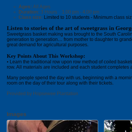
Ages:
All Ages
Duration:
3 Hours 1:00 pm - 4:00 pm
Class size:
Limited to 10 students - Minimum class size
Listen to stories of the art of sweetgrass in Geor
Sweetgrass basket making was brought to the South Carolina
generation to generation… from mother to daughter to grandda
great demand for agricultural purposes.
:
Key Points About This Workshop
• Learn the traditional row upon row method of coiled basket
row. All materials are included and each student completes
Many people spend the day with us, beginning with a morning 
room on the day of their tour along with their tickets.
Provided by Hopsewee Plantation
Images