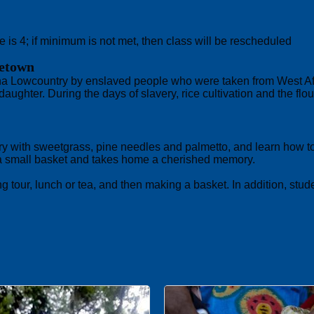
 is 4; if minimum is not met, then class will be rescheduled
getown
 Lowcountry by enslaved people who were taken from West Africa
ughter. During the days of slavery, rice cultivation and the flou
ry with sweetgrass, pine needles and palmetto, and learn how to
 a small basket and takes home a cherished memory.
tour, lunch or tea, and then making a basket. In addition, stud