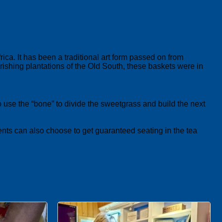
. It has been a traditional art form passed on from
rishing plantations of the Old South, these baskets were in
 use the “bone” to divide the sweetgrass and build the next
ents can also choose to get guaranteed seating in the tea