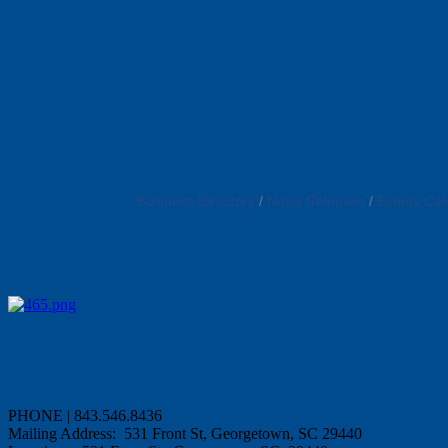
Business Directory
News Releases
Events Cal
PHONE | 843.546.8436
Mailing Address: 531 Front St, Georgetown, SC 29440