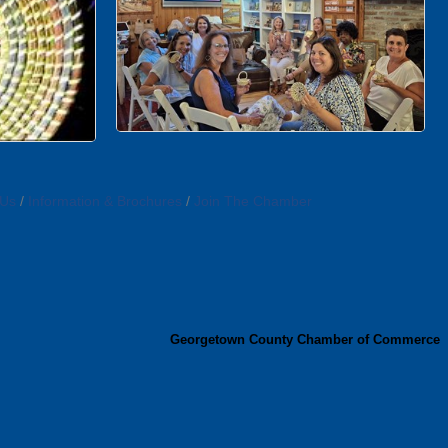
 Us
Information & Brochures
Join The Chamber
Georgetown County Chamber of Commerce