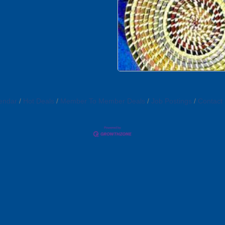
endar
Hot Deals
Member To Member Deals
Job Postings
Contact