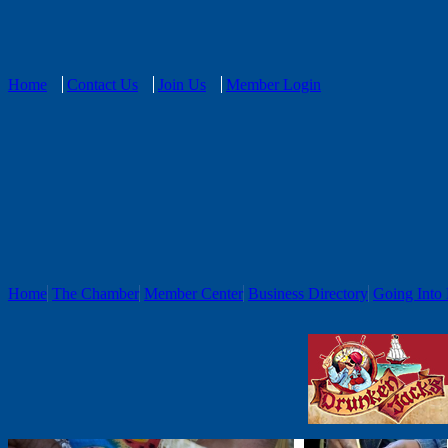
Home
Contact Us
Join Us
Member Login
Home
The Chamber
Member Center
Business Directory
Going Into 