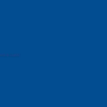
king-class/