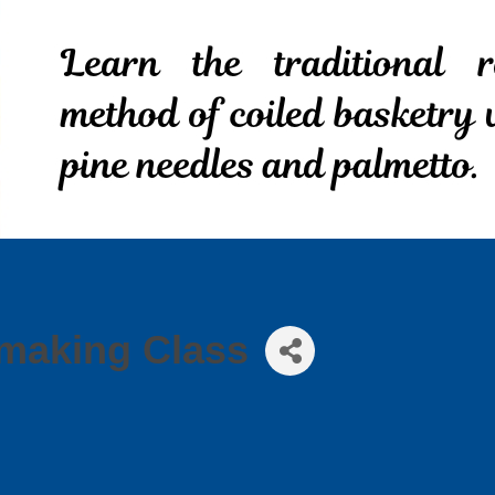
making Class