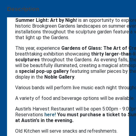
Description
Summer Light: Art by Nigh
t
is an opportunity to explor
historic Brookgreen Gardens landscapes on summer even
installations throughout the sculpture garden feature a 
that light up the Gardens.
This year, experience
Gardens of Glass: The Art of Cra
breathtaking exhibition showcasing
thirty larger-than-l
sculptures
throughout the Gardens. As evening falls, th
will be beautifully illuminated, creating a magical atmosph
a
special pop-up gallery
featuring smaller pieces by the 
display in the
Noble Gallery
.
Various bands will perform live music each night throug
A variety of food and beverage options will be available.
Austin's Harvest Restaurant will be open 5:00pm - 9:00
Reservations
h
ere!
You must purchase a ticket to Sum
at Austin's in the evening.
Old Kitchen will serve snacks and refreshments.