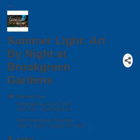
Summer Light: Art
By Night at
Brookgreen
Gardens
Date and Time
Wednesday Jul 30, 2025
6:00 PM - 10:00 PM EDT
Wednesday and Saturday
June 4, 2025 - August 30, 2025
Location