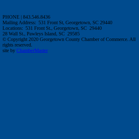
PHONE | 843.546.8436
Mailing Address: 531 Front St, Georgetown, SC 29440
Locations: 531 Front St., Georgetown, SC 29440
28 Wall St., Pawleys Island, SC 29585
© Copyright 2020 Georgetown County Chamber of Commerce. All
rights reserved.
site by
ChamberMaster