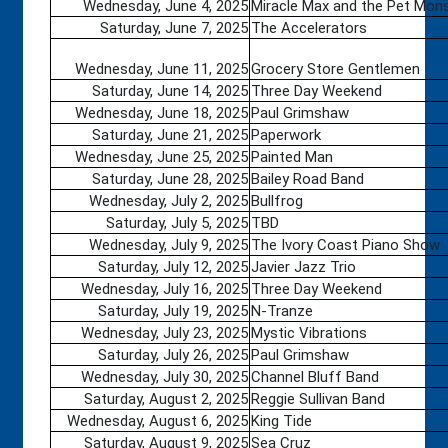
Wednesday, June 4, 2025
Miracle Max and the Pet Mon
Saturday, June 7, 2025
The Accelerators
Wednesday, June 11, 2025
Grocery Store Gentlemen
Saturday, June 14, 2025
Three Day Weekend
Wednesday, June 18, 2025
Paul Grimshaw
Saturday, June 21, 2025
Paperwork
Wednesday, June 25, 2025
Painted Man
Saturday, June 28, 2025
Bailey Road Band
Wednesday, July 2, 2025
Bullfrog
Saturday, July 5, 2025
TBD
Wednesday, July 9, 2025
The Ivory Coast Piano Show
Saturday, July 12, 2025
Javier Jazz Trio
Wednesday, July 16, 2025
Three Day Weekend
Saturday, July 19, 2025
N-Tranze
Wednesday, July 23, 2025
Mystic Vibrations
Saturday, July 26, 2025
Paul Grimshaw
Wednesday, July 30, 2025
Channel Bluff Band
Saturday, August 2, 2025
Reggie Sullivan Band
Wednesday, August 6, 2025
King Tide
Saturday, August 9, 2025
Sea Cruz