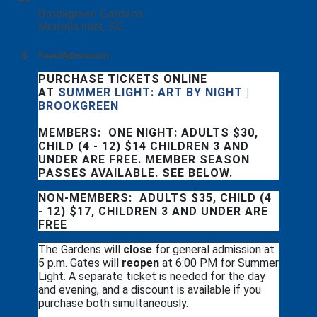
Brookgreen Gardens
Murrells Inlet, SC
Fees/Admission
PURCHASE TICKETS ONLINE
AT
SUMMER LIGHT: ART BY NIGHT |
BROOKGREEN
MEMBERS: ONE NIGHT: ADULTS $30,
CHILD (4 - 12) $14 CHILDREN 3 AND
UNDER ARE FREE. MEMBER SEASON
PASSES AVAILABLE. SEE BELOW.
NON-MEMBERS: ADULTS $35, CHILD (4
- 12) $17, CHILDREN 3 AND UNDER ARE
FREE
The Gardens will
close
for general admission at
5 p.m. Gates will
reopen
at 6:00 PM for Summer
Light. A separate ticket is needed for the day
and evening, and a discount is available if you
purchase both simultaneously.