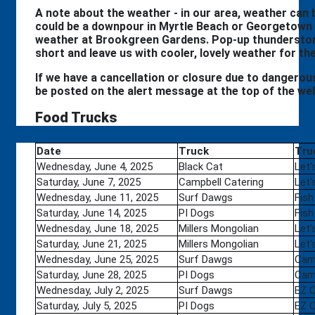
A note about the weather - in our area, weather can be
could be a downpour in Myrtle Beach or Georgetown 
weather at Brookgreen Gardens. Pop-up thunderstor
short and leave us with cooler, lovely weather for th
If we have a cancellation or closure due to dangerous 
be posted on the alert message at the top of the we
Food Trucks
Date
Truck
Tru
Wednesday, June 4, 2025
Black Cat
Let'
Saturday, June 7, 2025
Campbell Catering
Let'
Wednesday, June 11, 2025
Surf Dawgs
Fish
Saturday, June 14, 2025
PI Dogs
Fish
Wednesday, June 18, 2025
Millers Mongolian
Let'
Saturday, June 21, 2025
Millers Mongolian
Let'
Wednesday, June 25, 2025
Surf Dawgs
Camp
Saturday, June 28, 2025
PI Dogs
Camp
Wednesday, July 2, 2025
Surf Dawgs
EZ 
Saturday, July 5, 2025
PI Dogs
EZ 