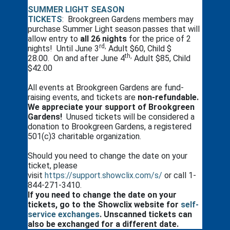
SUMMER LIGHT SEASON
TICKETS
: Brookgreen Gardens members may
purchase Summer Light season passes that will
allow entry to
all 26 nights
for the price of 2
rd,
nights! Until June 3
Adult $60, Child $
th,
28.00. On and after June 4
Adult $85, Child
$42.00
All events at Brookgreen Gardens are fund-
raising events, and tickets are
non-refundable.
We appreciate your support of Brookgreen
Gardens!
Unused tickets will be considered a
donation to Brookgreen Gardens, a registered
501(c)3 charitable organization.
Should you need to change the date on your
ticket, please
visit
https://support.showclix.com/s/
or call 1-
844-271-3410.
If you need to change the date on your
tickets, go to the Showclix website for
self-
service exchanges
. Unscanned tickets can
also be exchanged for a different date.