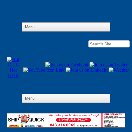
Hot
Deals