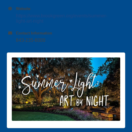
Website
https://www.brookgreen.org/events/summer-
light-art-night
Contact Information
843-235-6000