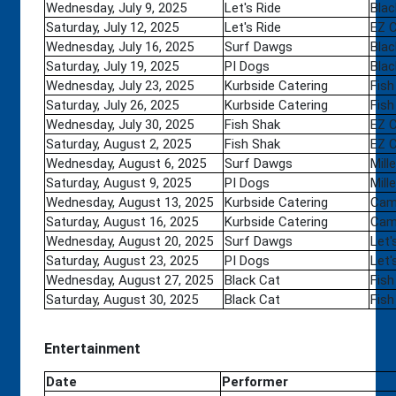
Wednesday, July 9, 2025
Let's Ride
Blac
Saturday, July 12, 2025
Let's Ride
EZ 
Wednesday, July 16, 2025
Surf Dawgs
Blac
Saturday, July 19, 2025
PI Dogs
Blac
Wednesday, July 23, 2025
Kurbside Catering
Fish
Saturday, July 26, 2025
Kurbside Catering
Fish
Wednesday, July 30, 2025
Fish Shak
EZ 
Saturday, August 2, 2025
Fish Shak
EZ 
Wednesday, August 6, 2025
Surf Dawgs
Mill
Saturday, August 9, 2025
PI Dogs
Mill
Wednesday, August 13, 2025
Kurbside Catering
Camp
Saturday, August 16, 2025
Kurbside Catering
Camp
Wednesday, August 20, 2025
Surf Dawgs
Let'
Saturday, August 23, 2025
PI Dogs
Let'
Wednesday, August 27, 2025
Black Cat
Fish
Saturday, August 30, 2025
Black Cat
Fish
Entertainment
Date
Performer