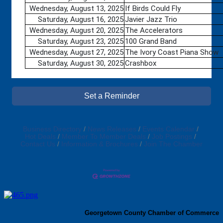
Wednesday, August 13, 2025
If Birds Could Fly
Saturday, August 16, 2025
Javier Jazz Trio
Wednesday, August 20, 2025
The Accelerators
Saturday, August 23, 2025
100 Grand Band
Wednesday, August 27, 2025
The Ivory Coast Piana Show
Saturday, August 30, 2025
Crashbox
Set a Reminder
Business Directory
News Releases
Events Calendar
Hot Deals
Member To Member Deals
Job Postings
Contact Us
Information & Brochures
Join The Chamber
Georgetown County Chamber of Commerce