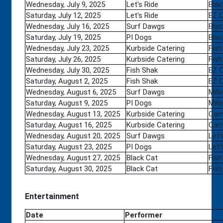
Wednesday, July 9, 2025
Let's Ride
Blac
Saturday, July 12, 2025
Let's Ride
EZ 
Wednesday, July 16, 2025
Surf Dawgs
Blac
Saturday, July 19, 2025
PI Dogs
Blac
Wednesday, July 23, 2025
Kurbside Catering
Fish
Saturday, July 26, 2025
Kurbside Catering
Fish
Wednesday, July 30, 2025
Fish Shak
EZ 
Saturday, August 2, 2025
Fish Shak
EZ 
Wednesday, August 6, 2025
Surf Dawgs
Mill
Saturday, August 9, 2025
PI Dogs
Mill
Wednesday, August 13, 2025
Kurbside Catering
Camp
Saturday, August 16, 2025
Kurbside Catering
Camp
Wednesday, August 20, 2025
Surf Dawgs
Let'
Saturday, August 23, 2025
PI Dogs
Let'
Wednesday, August 27, 2025
Black Cat
Fish
Saturday, August 30, 2025
Black Cat
Fish
Entertainment
Date
Performer