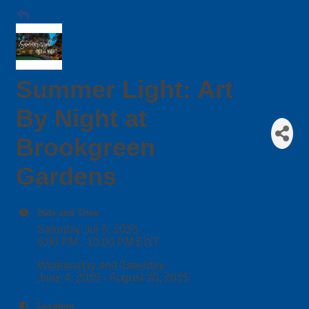
Summer Light: Art
By Night at
Brookgreen
Gardens
Date and Time
Saturday Jul 5, 2025
6:00 PM - 10:00 PM EDT
Wednesday and Saturday
June 4, 2025 - August 30, 2025
Location