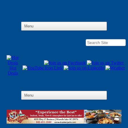
Hot
Deals