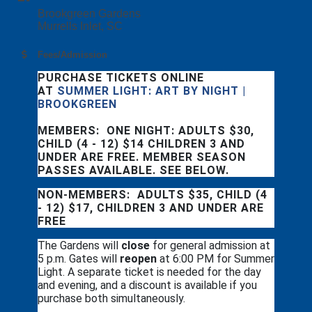
Brookgreen Gardens
Murrells Inlet, SC
Fees/Admission
PURCHASE TICKETS ONLINE
AT
SUMMER LIGHT: ART BY NIGHT |
BROOKGREEN
MEMBERS: ONE NIGHT: ADULTS $30,
CHILD (4 - 12) $14 CHILDREN 3 AND
UNDER ARE FREE. MEMBER SEASON
PASSES AVAILABLE. SEE BELOW.
NON-MEMBERS: ADULTS $35, CHILD (4
- 12) $17, CHILDREN 3 AND UNDER ARE
FREE
The Gardens will
close
for general admission at
5 p.m. Gates will
reopen
at 6:00 PM for Summer
Light. A separate ticket is needed for the day
and evening, and a discount is available if you
purchase both simultaneously.