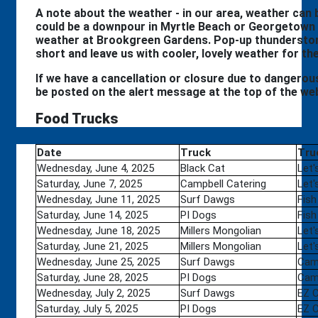
A note about the weather - in our area, weather can be
could be a downpour in Myrtle Beach or Georgetown 
weather at Brookgreen Gardens. Pop-up thunderstor
short and leave us with cooler, lovely weather for th
If we have a cancellation or closure due to dangerous 
be posted on the alert message at the top of the we
Food Trucks
Date
Truck
Tru
Wednesday, June 4, 2025
Black Cat
Let'
Saturday, June 7, 2025
Campbell Catering
Let'
Wednesday, June 11, 2025
Surf Dawgs
Fish
Saturday, June 14, 2025
PI Dogs
Fish
Wednesday, June 18, 2025
Millers Mongolian
Let'
Saturday, June 21, 2025
Millers Mongolian
Let'
Wednesday, June 25, 2025
Surf Dawgs
Camp
Saturday, June 28, 2025
PI Dogs
Camp
Wednesday, July 2, 2025
Surf Dawgs
EZ 
Saturday, July 5, 2025
PI Dogs
EZ 