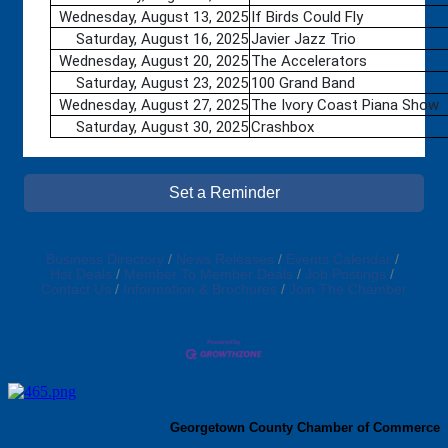
Wednesday, August 13, 2025
If Birds Could Fly
Saturday, August 16, 2025
Javier Jazz Trio
Wednesday, August 20, 2025
The Accelerators
Saturday, August 23, 2025
100 Grand Band
Wednesday, August 27, 2025
The Ivory Coast Piana Show
Saturday, August 30, 2025
Crashbox
Set a Reminder
Business Directory
News Releases
Events Calendar
Hot Deals
Member To Member Deals
Job Postings
Contact Us
Information & Brochures
Join The Chamber
Georgetown County Chamber of Commerce