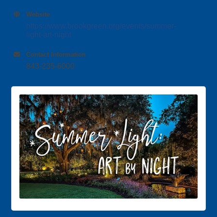
Website
https://www.brookgreen.org/events/summer-
light-art-night
Contact Information
843-235-6000