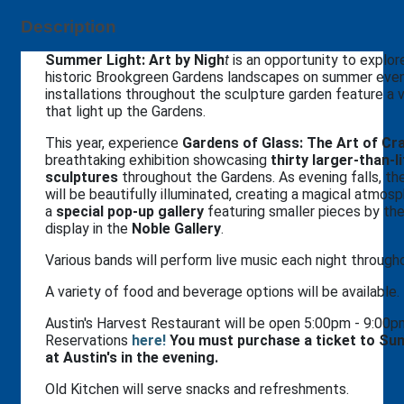
Description
Summer Light: Art by Nigh
t
is an opportunity to explor
historic Brookgreen Gardens landscapes on summer even
installations throughout the sculpture garden feature a 
that light up the Gardens.
This year, experience
Gardens of Glass: The Art of Cra
breathtaking exhibition showcasing
thirty larger-than-l
sculptures
throughout the Gardens. As evening falls, th
will be beautifully illuminated, creating a magical atmosph
a
special pop-up gallery
featuring smaller pieces by the 
display in the
Noble Gallery
.
Various bands will perform live music each night throug
A variety of food and beverage options will be available.
Austin's Harvest Restaurant will be open 5:00pm - 9:00
Reservations
h
ere!
You must purchase a ticket to Sum
at Austin's in the evening.
Old Kitchen will serve snacks and refreshments.