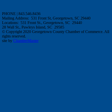
PHONE | 843.546.8436
Mailing Address: 531 Front St, Georgetown, SC 29440
Locations: 531 Front St., Georgetown, SC 29440
28 Wall St., Pawleys Island, SC 29585
© Copyright 2020 Georgetown County Chamber of Commerce. All
rights reserved.
site by
ChamberMaster