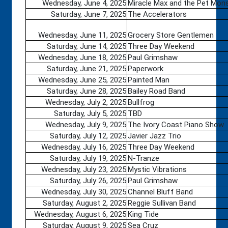
Wednesday, June 4, 2025
Miracle Max and the Pet Mon
Saturday, June 7, 2025
The Accelerators
Wednesday, June 11, 2025
Grocery Store Gentlemen
Saturday, June 14, 2025
Three Day Weekend
Wednesday, June 18, 2025
Paul Grimshaw
Saturday, June 21, 2025
Paperwork
Wednesday, June 25, 2025
Painted Man
Saturday, June 28, 2025
Bailey Road Band
Wednesday, July 2, 2025
Bullfrog
Saturday, July 5, 2025
TBD
Wednesday, July 9, 2025
The Ivory Coast Piano Show
Saturday, July 12, 2025
Javier Jazz Trio
Wednesday, July 16, 2025
Three Day Weekend
Saturday, July 19, 2025
N-Tranze
Wednesday, July 23, 2025
Mystic Vibrations
Saturday, July 26, 2025
Paul Grimshaw
Wednesday, July 30, 2025
Channel Bluff Band
Saturday, August 2, 2025
Reggie Sullivan Band
Wednesday, August 6, 2025
King Tide
Saturday, August 9, 2025
Sea Cruz