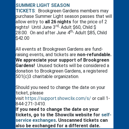
SUMMER LIGHT SEASON
TICKETS
: Brookgreen Gardens members may
purchase Summer Light season passes that will
allow entry to
all 26 nights
for the price of 2
rd,
nights! Until June 3
Adult $60, Child $
th,
28.00. On and after June 4
Adult $85, Child
$42.00
All events at Brookgreen Gardens are fund-
raising events, and tickets are
non-refundable.
We appreciate your support of Brookgreen
Gardens!
Unused tickets will be considered a
donation to Brookgreen Gardens, a registered
501(c)3 charitable organization.
Should you need to change the date on your
ticket, please
visit
https://support.showclix.com/s/
or call 1-
844-271-3410.
If you need to change the date on your
tickets, go to the Showclix website for
self-
service exchanges
. Unscanned tickets can
also be exchanged for a different date.