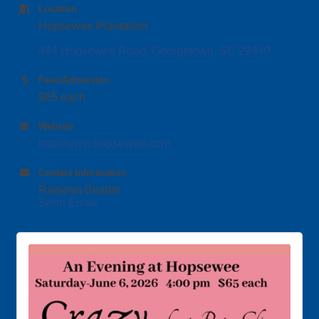
Location
Hopsewee Plantation
494 Hopsewee Road
Georgetown
SC
29440
Fees/Admission
$65 each
Website
http://www.hopsewee.com
Contact Information
Raejean Beattie
Send Email