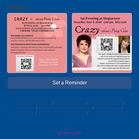
Images
Set a Reminder
Business Directory
News Releases
Events Calendar
Hot Deals
Member To Member Deals
Job Postings
Contact Us
Information & Brochures
Join The Chamber