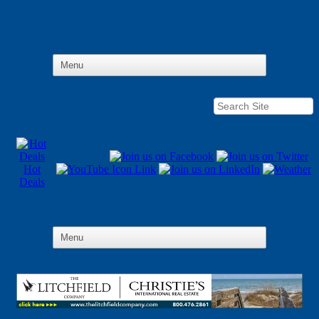
Hot
Deals