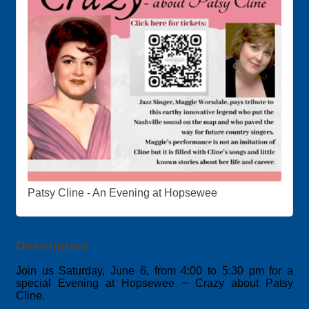
Patsy Cline - An Evening at Hopsewee
Description
Join us Saturday, June 6
, from 4:00 to 5:30 pm for a
special Evening at Hopsewee ~ Crazy about Patsy
Cline.