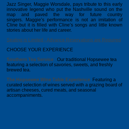
Jazz Singer, Maggie Worsdale, pays tribute to this early
innovative legend who put the Nashville sound on the
map and paved the way for future country
singers. Maggie’s performance is not an imitation of
Cline but it is filled with Cline’s songs and little known
stories about her life and career.
Seating is Limited - Advance Reservations are R
equired
CHOOSE YOUR EXPERIENCE
Southern Tea Service
Our traditional Hopsewee tea
featuring a selection of savories, sweets, and freshly
brewed tea.
The Hopsewee Wine Table Experience
Featuring a
curated selection of wines served with a grazing board of
artisan cheeses, cured meats, and seasonal
accompaniments.