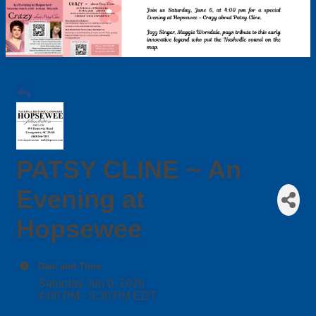
PATSY CLINE ~ An
Evening at
Hopsewee
Date and Time
Saturday Jun 6, 2026
4:00 PM - 5:30 PM EDT