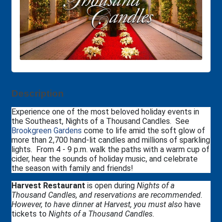
Description
Experience one of the most beloved holiday events in
the Southeast, Nights of a Thousand Candles. See
Brookgreen Gardens
come to life amid the soft glow of
more than 2,700 hand-lit candles and millions of sparkling
lights. From 4 - 9 p.m. walk the paths with a warm cup of
cider, hear the sounds of holiday music, and celebrate
the season with family and friends!
Harvest Restaurant
is open during
Nights of a
Thousand Candles, and reservations are recommended.
However, to have dinner at Harvest, you must also
have
tickets to
Nights of a Thousand Candles.