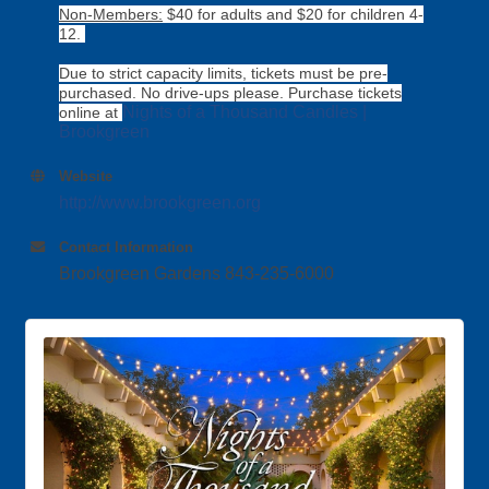
Non-Members:
$40 for adults and $20 for children 4-
12.
Due to strict capacity limits, tickets must be pre-
purchased. No drive-ups please. Purchase tickets
Nights of a Thousand Candles |
online at
Brookgreen
Website
http://www.brookgreen.org
Contact Information
Brookgreen Gardens 843-235-6000