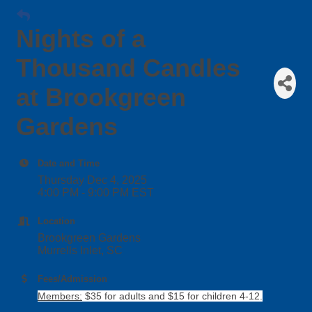
Nights of a
Thousand Candles
at Brookgreen
Gardens
Date and Time
Thursday Dec 4, 2025
4:00 PM - 9:00 PM EST
Location
Brookgreen Gardens
Murrells Inlet, SC
Fees/Admission
Members:
$35 for adults and $15 for children 4-12.