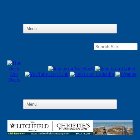
Hot
Deals