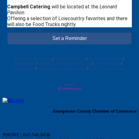
Campbell Catering
will be located at the
Leonard
Pavilion.
Offering a selection of Lowcountry favorites and there
will also be Food Trucks nightly.
Set a Reminder
Business Directory
News Releases
Events Calendar
Hot Deals
Member To Member Deals
Job Postings
Contact Us
Information & Brochures
Join The Chamber
Georgetown County Chamber of Commerce
PHONE | 843.546.8436