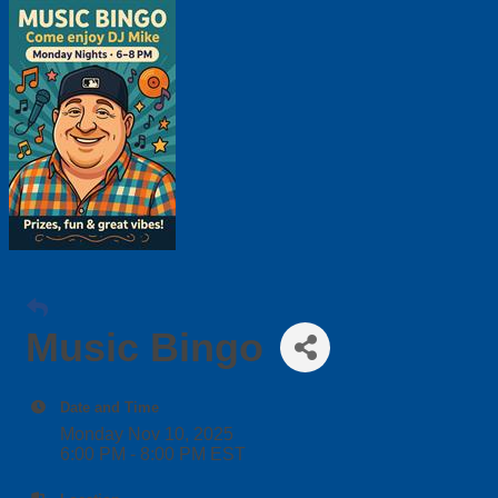
Music Bingo
Date and Time
Monday Nov 10, 2025
6:00 PM - 8:00 PM EST