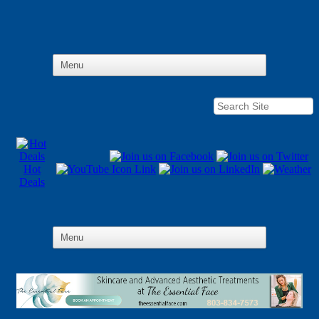
Hot
Deals