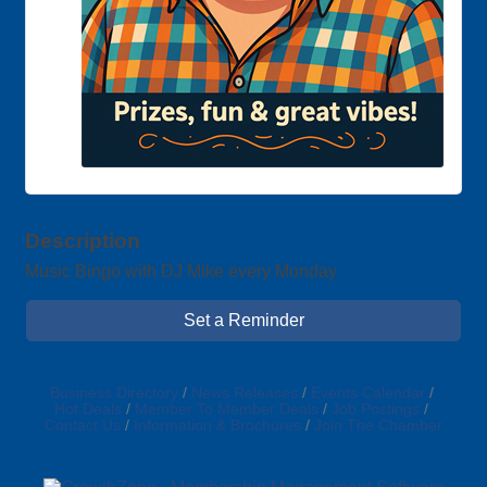
Description
Music Bingo with DJ Mike every Monday
Set a Reminder
Business Directory
News Releases
Events Calendar
Hot Deals
Member To Member Deals
Job Postings
Contact Us
Information & Brochures
Join The Chamber