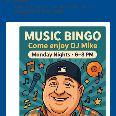
Location
Saltaire Coastal Kitchen (Inside Holiday Inn
Oceanfront Surfside Beach