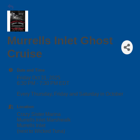
Murrells Inlet Ghost
Cruise
Date and Time
Friday Oct 31, 2025
6:30 PM - 7:30 PM EDT
Every Thursday, Friday and Saturday in October
Location
Crazy Sister Marina
Murrells Inlet Marshwalk
Murrells Inlet
(next to Wicked Tuna)