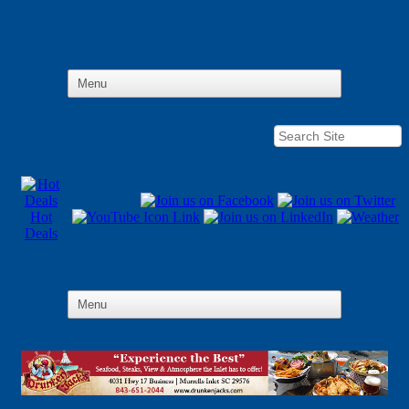
Hot
Deals