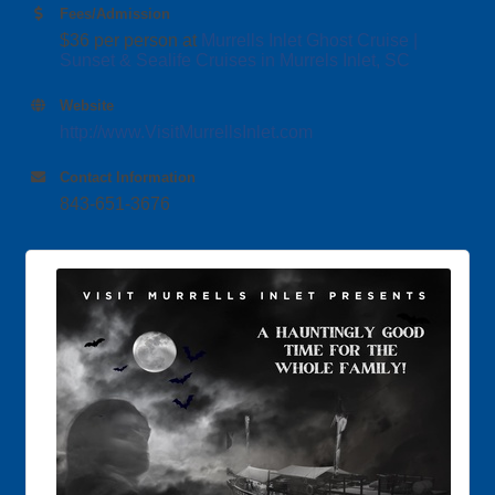
Fees/Admission
$36 per person at
Murrells Inlet Ghost Cruise |
Sunset & Sealife Cruises in Murrels Inlet, SC
Website
http://www.VisitMurrellsInlet.com
Contact Information
843-651-3676