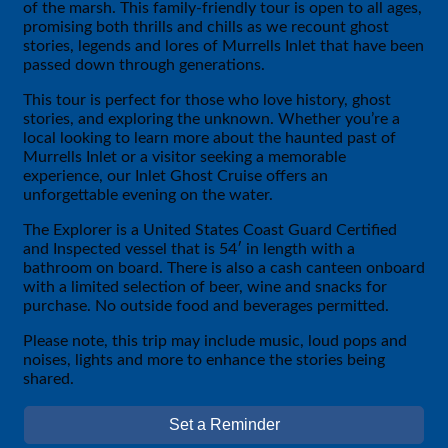
of the marsh. This family-friendly tour is open to all ages,
promising both thrills and chills as we recount ghost
stories, legends and lores of Murrells Inlet that have been
passed down through generations.
This tour is perfect for those who love history, ghost
stories, and exploring the unknown. Whether you’re a
local looking to learn more about the haunted past of
Murrells Inlet or a visitor seeking a memorable
experience, our Inlet Ghost Cruise offers an
unforgettable evening on the water.
The Explorer is a United States Coast Guard Certified
and Inspected vessel that is 54′ in length with a
bathroom on board. There is also a cash canteen onboard
with a limited selection of beer, wine and snacks for
purchase. No outside food and beverages permitted.
Please note, this trip may include music, loud pops and
noises, lights and more to enhance the stories being
shared.
Set a Reminder