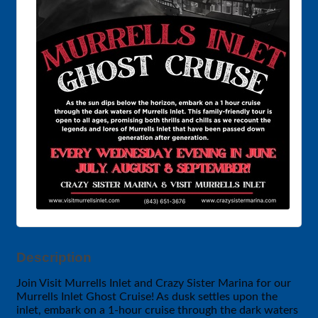
Description
Join Visit Murrells Inlet and Crazy Sister Marina for our
Murrells Inlet Ghost Cruise! As dusk settles upon the
inlet, embark on a 1-hour cruise through the dark waters