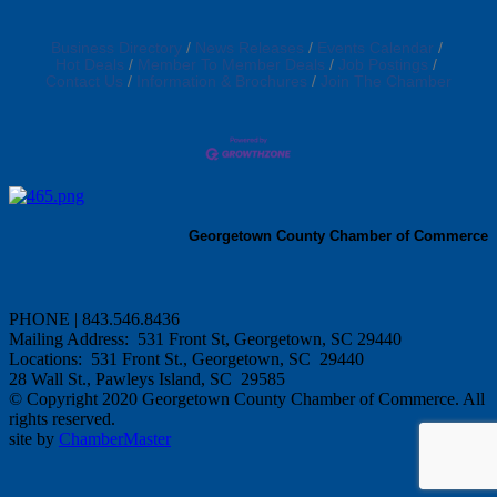
Business Directory
News Releases
Events Calendar
Hot Deals
Member To Member Deals
Job Postings
Contact Us
Information & Brochures
Join The Chamber
Georgetown County Chamber of Commerce
PHONE | 843.546.8436
Mailing Address: 531 Front St, Georgetown, SC 29440
Locations: 531 Front St., Georgetown, SC 29440
28 Wall St., Pawleys Island, SC 29585
© Copyright 2020 Georgetown County Chamber of Commerce. All
rights reserved.
site by
ChamberMaster