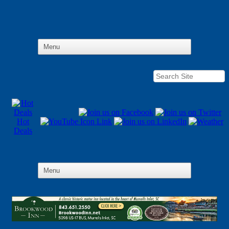
Hot
Deals