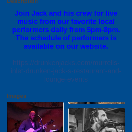
Description
Join Jack and his crew for live
music from our favorite local
performers daily from 5pm-8pm.
The schedule of performers is
available on our website.
https://drunkenjacks.com/murrells-
inlet-drunken-jack-s-restaurant-and-
lounge-events
Images