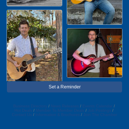
Set a Reminder
Business Directory
News Releases
Events Calendar
Hot Deals
Member To Member Deals
Job Postings
Contact Us
Information & Brochures
Join The Chamber