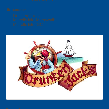
Location
Drunken' Jacks
Murrells Inlet Marshwalk
Murrells Inlet, SC