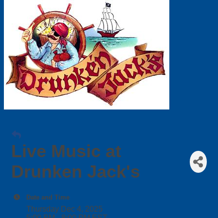
Live Music at
Drunken Jack's
Date and Time
Thursday Dec 4, 2025
5:00 PM - 8:00 PM EST