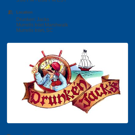
Location
Drunken' Jacks
Murrells Inlet Marshwalk
Murrells Inlet, SC