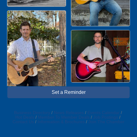
Set a Reminder
Business Directory
News Releases
Events Calendar
Hot Deals
Member To Member Deals
Job Postings
Contact Us
Information & Brochures
Join The Chamber