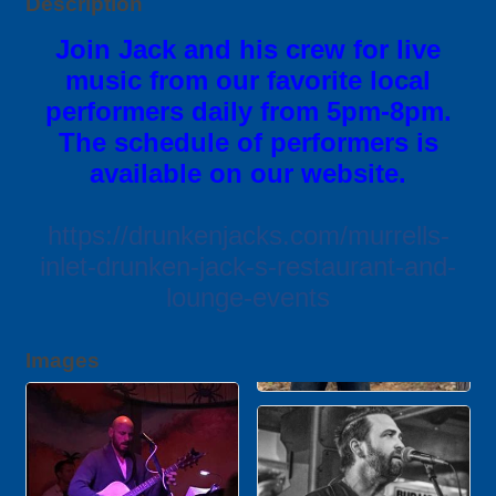
Description
Join Jack and his crew for live
music from our favorite local
performers daily from 5pm-8pm.
The schedule of performers is
available on our website.
https://drunkenjacks.com/murrells-
inlet-drunken-jack-s-restaurant-and-
lounge-events
Images