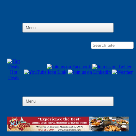
Hot
Deals