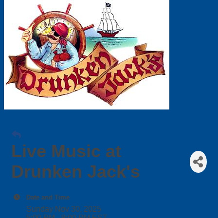
Live Music at
Drunken Jack's
Date and Time
Sunday Nov 30, 2025
5:00 PM - 8:00 PM EST