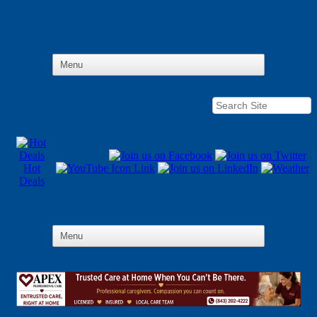
Hot
Deals