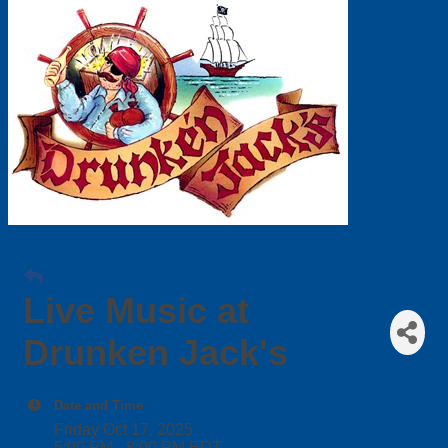
Live Music at
Drunken Jack's
Date and Time
Friday Oct 17, 2025
5:00 PM - 8:00 PM EDT