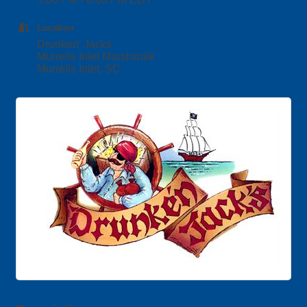
Location
Drunken' Jacks
Murrells Inlet Marshwalk
Murrells Inlet, SC