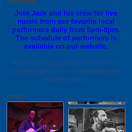
Description
Join Jack and his crew for live
music from our favorite local
performers daily from 5pm-8pm.
The schedule of performers is
available on our website.
https://drunkenjacks.com/murrells-
inlet-drunken-jack-s-restaurant-and-
lounge-events
Images