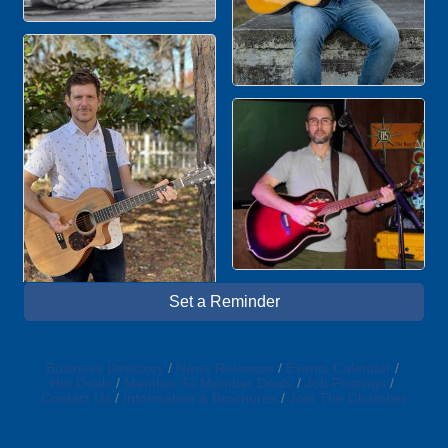
Set a Reminder
Business Directory
News Releases
Events Calendar
Hot Deals
Member To Member Deals
Job Postings
Contact Us
Information & Brochures
Join The Chamber