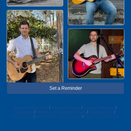
Set a Reminder
Business Directory
News Releases
Events Calendar
Hot Deals
Member To Member Deals
Job Postings
Contact Us
Information & Brochures
Join The Chamber