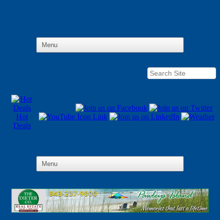
Hot
Deals