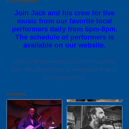
Description
Join Jack and his crew for live
music from our favorite local
performers daily from 5pm-8pm.
The schedule of performers is
available on our website.
https://drunkenjacks.com/murrells-
inlet-drunken-jack-s-restaurant-and-
lounge-events
Images