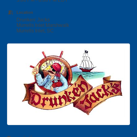
Location
Drunken' Jacks
Murrells Inlet Marshwalk
Murrells Inlet, SC