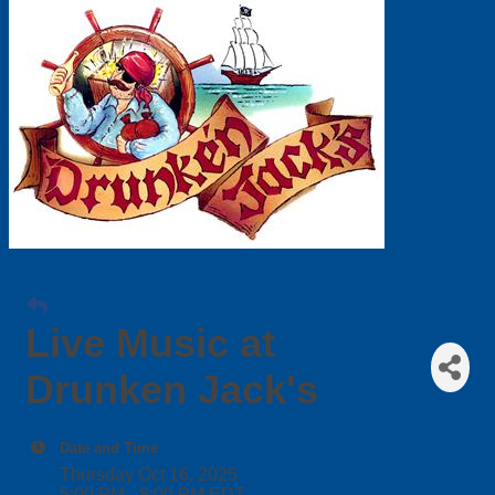
Live Music at
Drunken Jack's
Date and Time
Thursday Oct 16, 2025
5:00 PM - 8:00 PM EDT