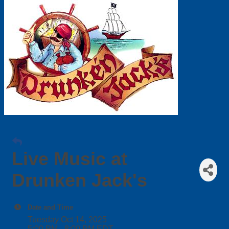
Live Music at
Drunken Jack's
Date and Time
Tuesday Oct 14, 2025
5:00 PM - 8:00 PM EDT