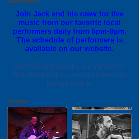
Description
Join Jack and his crew for live
music from our favorite local
performers daily from 5pm-8pm.
The schedule of performers is
available on our website.
https://drunkenjacks.com/murrells-
inlet-drunken-jack-s-restaurant-and-
lounge-events
Images