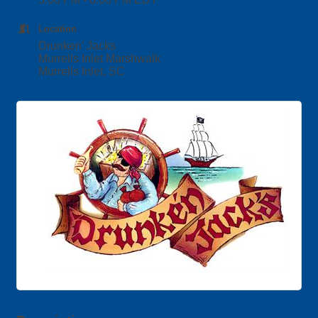
Location
Drunken' Jacks
Murrells Inlet Marshwalk
Murrells Inlet, SC