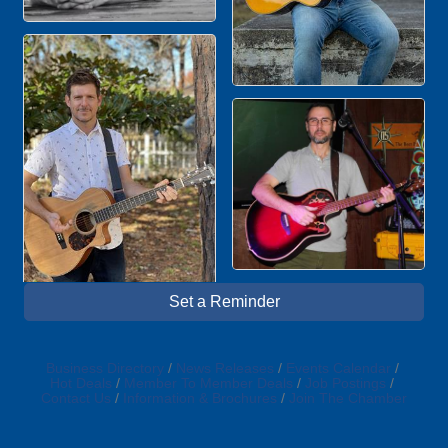
Set a Reminder
Business Directory
News Releases
Events Calendar
Hot Deals
Member To Member Deals
Job Postings
Contact Us
Information & Brochures
Join The Chamber