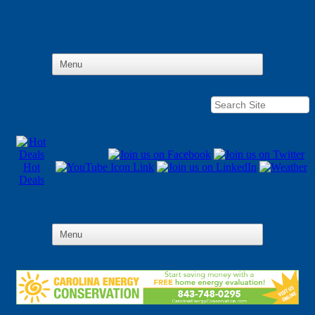
Hot
Deals