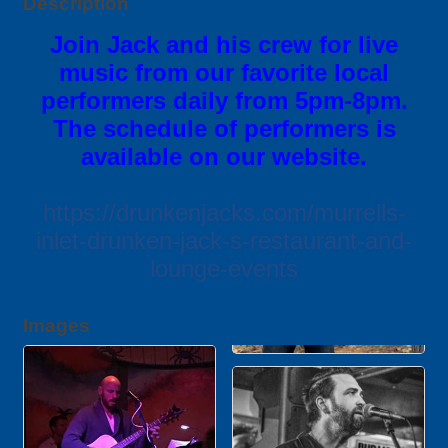
Description
Join Jack and his crew for live
music from our favorite local
performers daily from 5pm-8pm.
The schedule of performers is
available on our website.
https://drunkenjacks.com/murrells-
inlet-drunken-jack-s-restaurant-and-
lounge-events
Images