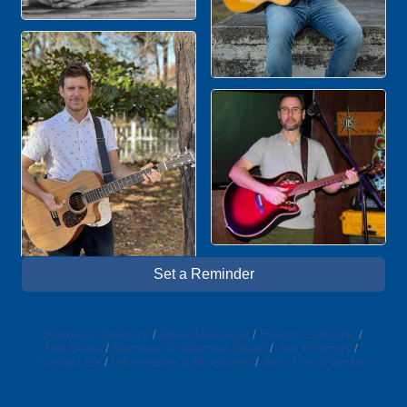
Set a Reminder
Business Directory
News Releases
Events Calendar
Hot Deals
Member To Member Deals
Job Postings
Contact Us
Information & Brochures
Join The Chamber