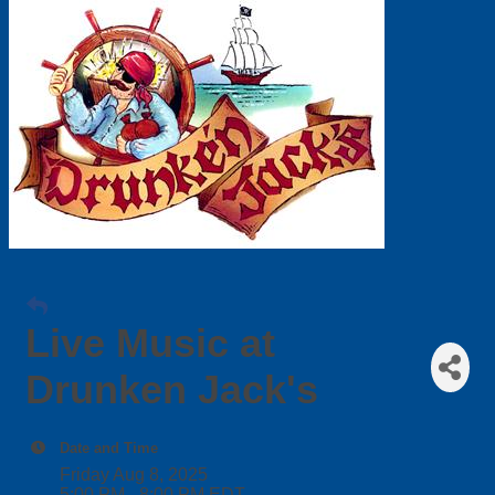
Live Music at
Drunken Jack's
Date and Time
Friday Aug 8, 2025
5:00 PM - 8:00 PM EDT