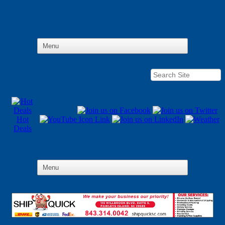
Hot
Deals