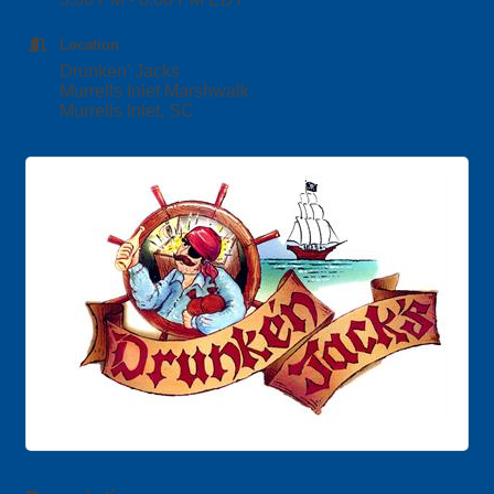
Location
Drunken' Jacks
Murrells Inlet Marshwalk
Murrells Inlet, SC