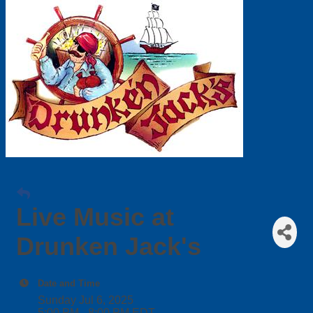
Live Music at
Drunken Jack's
Date and Time
Sunday Jul 6, 2025
5:00 PM - 8:00 PM EDT