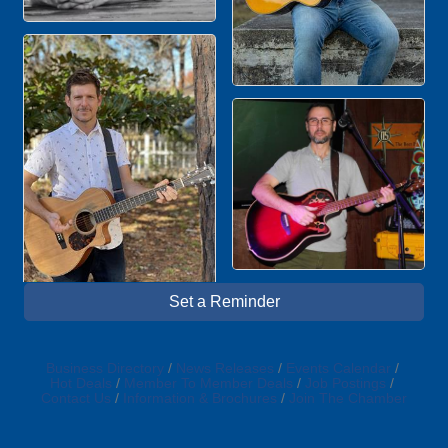
Set a Reminder
Business Directory
News Releases
Events Calendar
Hot Deals
Member To Member Deals
Job Postings
Contact Us
Information & Brochures
Join The Chamber