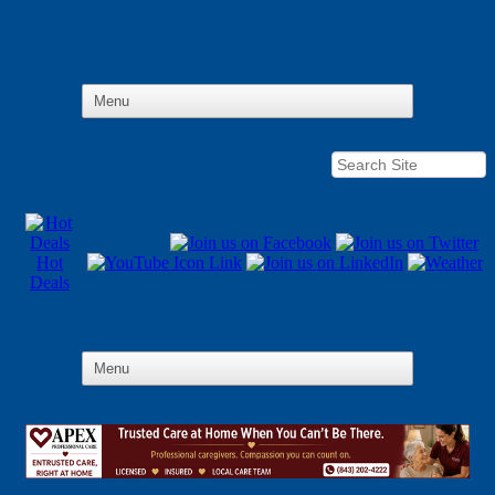
Hot
Deals