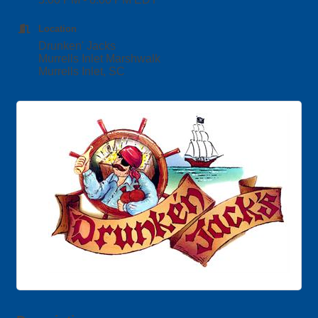
Location
Drunken' Jacks
Murrells Inlet Marshwalk
Murrells Inlet, SC