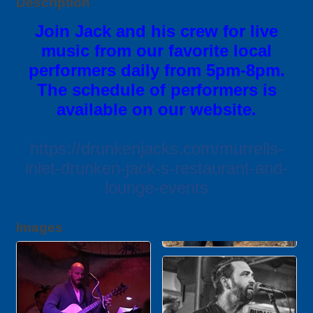
Description
Join Jack and his crew for live
music from our favorite local
performers daily from 5pm-8pm.
The schedule of performers is
available on our website.
https://drunkenjacks.com/murrells-
inlet-drunken-jack-s-restaurant-and-
lounge-events
Images