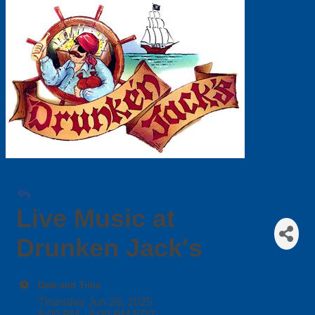
Live Music at
Drunken Jack's
Date and Time
Thursday Jun 26, 2025
5:00 PM - 8:00 PM EDT