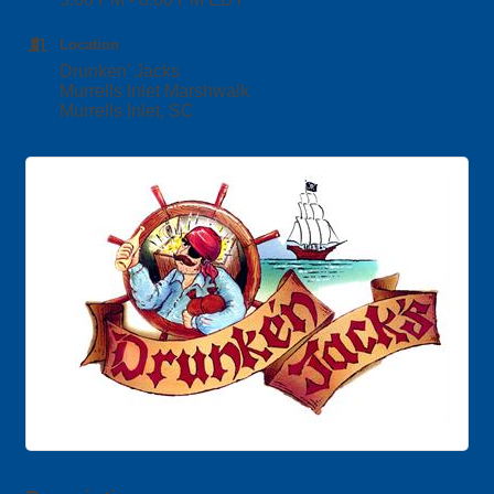
Location
Drunken' Jacks
Murrells Inlet Marshwalk
Murrells Inlet, SC