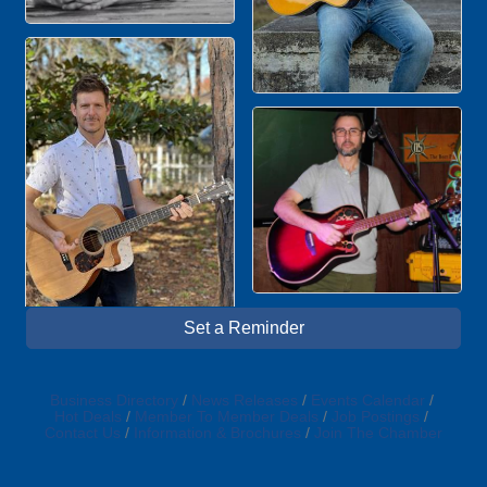
Set a Reminder
Business Directory
News Releases
Events Calendar
Hot Deals
Member To Member Deals
Job Postings
Contact Us
Information & Brochures
Join The Chamber