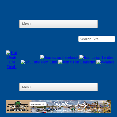
Hot
Deals