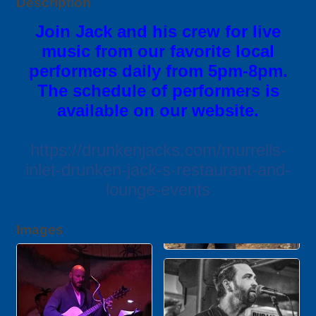
Description
Join Jack and his crew for live
music from our favorite local
performers daily from 5pm-8pm.
The schedule of performers is
available on our website.
https://drunkenjacks.com/murrells-
inlet-drunken-jack-s-restaurant-and-
lounge-events
Images