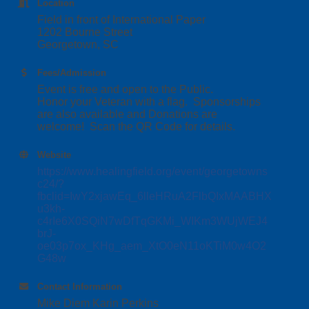
Location
Field in front of International Paper
1202 Bourne Street
Georgetown, SC
Fees/Admission
Event is free and open to the Public.
Honor your Veteran with a flag. Sponsorships
are also available and Donations are
welcome! Scan the QR Code for details.
Website
https://www.healingfield.org/event/georgetowns
c24/?
fbclid=IwY2xjawEq_6lleHRuA2FlbQIxMAABHX
u3kh-
c4rIe6X0SQiN7wDfTqGKMi_WIKm3WUjWEJ4
brJ-
oe03p7ox_KHg_aem_XtO0eN11oKTiM0w4O2
G48w
Contact Information
Mike Diem Karin Perkins