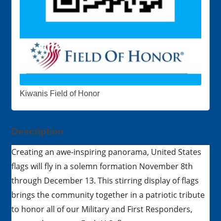
Kiwanis Field of Honor
Description
Creating an awe-inspiring panorama, United States
flags will fly in a solemn formation November 8th
through December 13. This stirring display of flags
brings the community together in a patriotic tribute
to honor all of our Military and First Responders,