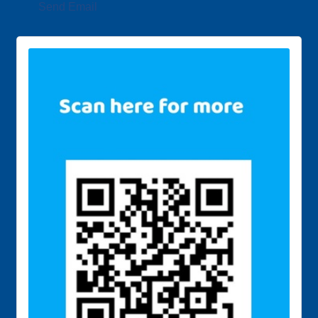
Send Email