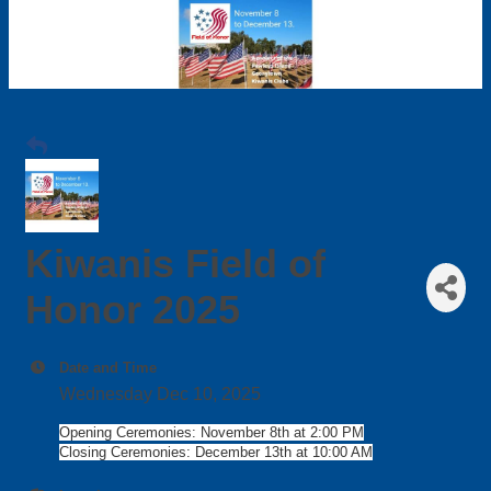
Kiwanis Field of
Honor 2025
Date and Time
Wednesday Dec 10, 2025
Opening Ceremonies: November 8th at 2:00 PM
Closing Ceremonies: December 13th at 10:00 AM