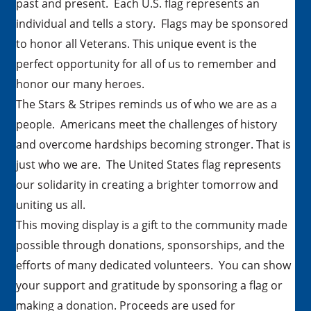
past and present. Each U.S. flag represents an
individual and tells a story. Flags may be sponsored
to honor all Veterans. This unique event is the
perfect opportunity for all of us to remember and
honor our many heroes.
The Stars & Stripes reminds us of who we are as a
people. Americans meet the challenges of history
and overcome hardships becoming stronger. That is
just who we are. The United States flag represents
our solidarity in creating a brighter tomorrow and
uniting us all.
This moving display is a gift to the community made
possible through donations, sponsorships, and the
efforts of many dedicated volunteers. You can show
your support and gratitude by sponsoring a flag or
making a donation. Proceeds are used for