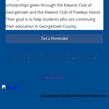
scholarships given through the Kiwanis Club of
Georgetown and the Kiwanis Club of Pawleys Island.
Their goal is to help students who are continuing
their education in Georgetown County.
Set a Reminder
Business Directory
News Releases
Events Calendar
Hot Deals
Member To Member Deals
Job Postings
Contact Us
Information & Brochures
Join The Chamber
Georgetown County Chamber of Commerce