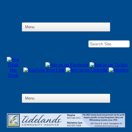
Hot
Deals