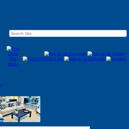
Hot
Deals
ts