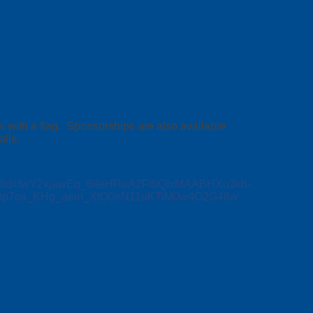
n with a flag. Sponsorships are also available
ils.
/?fbclid=IwY2xjawEq_6lleHRuA2FlbQIxMAABHXu3kh-
03p7ox_KHg_aem_XtO0eN11oKTiM0w4O2G48w