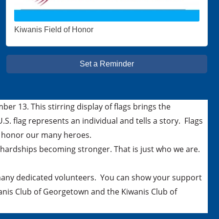
Kiwanis Field of Honor
Set a Reminder
r 13. This stirring display of flags brings the
S. flag represents an individual and tells a story. Flags
nd honor our many heroes.
hardships becoming stronger. That is just who we are.
 many dedicated volunteers. You can show your support
anis Club of Georgetown and the Kiwanis Club of