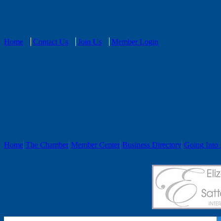
Home
Contact Us
Join Us
Member Login
Home
The Chamber
Member Center
Business Directory
Going Into 