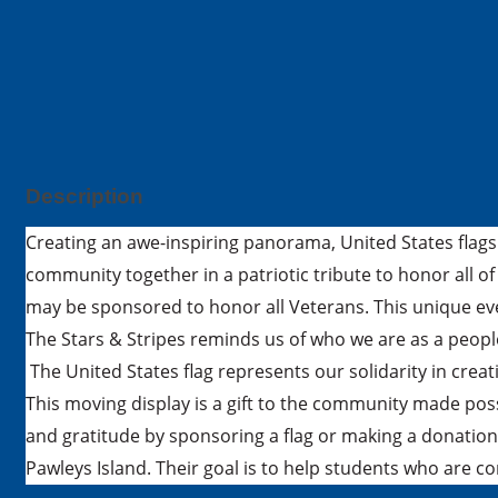
Description
Creating an awe-inspiring panorama, United States flags 
community together in a patriotic tribute to honor all of
may be sponsored to honor all Veterans. This unique ev
The Stars & Stripes reminds us of who we are as a peop
The United States flag represents our solidarity in creat
This moving display is a gift to the community made po
and gratitude by sponsoring a flag or making a donation
Pawleys Island. Their goal is to help students who are 