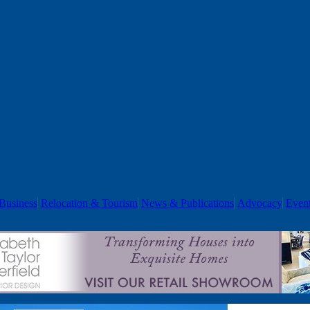
Business
Relocation & Tourism
News & Publications
Advocacy
Even