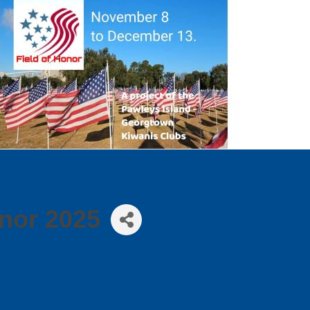
onor 2025