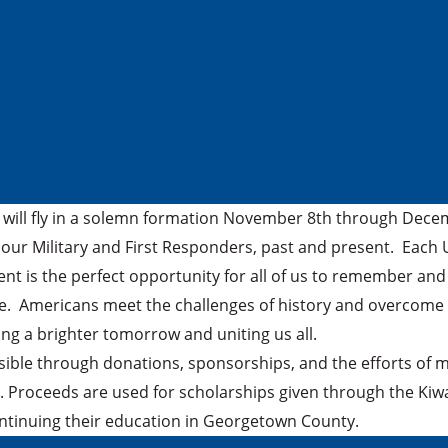
will fly in a solemn formation November 8th through Decembe
 our Military and First Responders, past and present. Each U.
ent is the perfect opportunity for all of us to remember a
le. Americans meet the challenges of history and overcome 
ing a brighter tomorrow and uniting us all.
ssible through donations, sponsorships, and the efforts of
. Proceeds are used for scholarships given through the Kiw
continuing their education in Georgetown County.