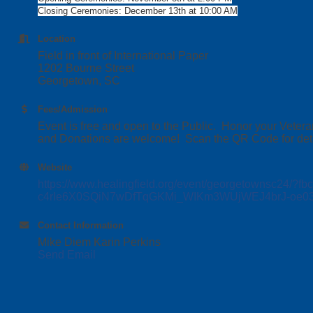
Closing Ceremonies: December 13th at 10:00 AM
Location
Field in front of International Paper
1202 Bourne Street
Georgetown, SC
Fees/Admission
Event is free and open to the Public. Honor your Vetera
and Donations are welcome! Scan the QR Code for deta
Website
https://www.healingfield.org/event/georgetownsc24
c4rIe6X0SQiN7wDfTqGKMi_WIKm3WUjWEJ4brJ-oe
Contact Information
Mike Diem Karin Perkins
Send Email