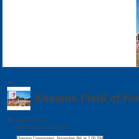
Kiwanis Field of H
Date and Time
Thursday Nov 20, 2025
Opening Ceremonies: November 8th at 2:00 PM