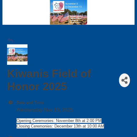
Kiwanis Field of
Honor 2025
Date and Time
Wednesday Nov 19, 2025
Opening Ceremonies: November 8th at 2:00 PM
Closing Ceremonies: December 13th at 10:00 AM