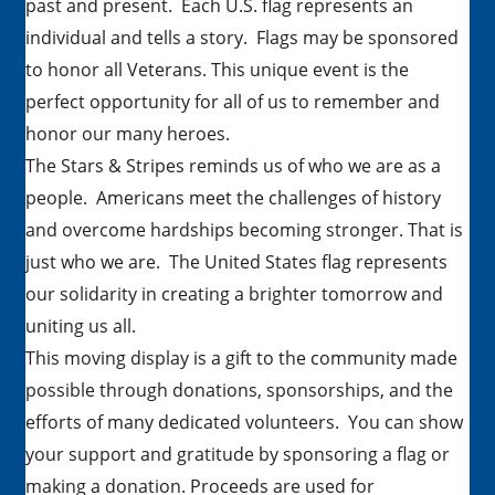
past and present. Each U.S. flag represents an
individual and tells a story. Flags may be sponsored
to honor all Veterans. This unique event is the
perfect opportunity for all of us to remember and
honor our many heroes.
The Stars & Stripes reminds us of who we are as a
people. Americans meet the challenges of history
and overcome hardships becoming stronger. That is
just who we are. The United States flag represents
our solidarity in creating a brighter tomorrow and
uniting us all.
This moving display is a gift to the community made
possible through donations, sponsorships, and the
efforts of many dedicated volunteers. You can show
your support and gratitude by sponsoring a flag or
making a donation. Proceeds are used for