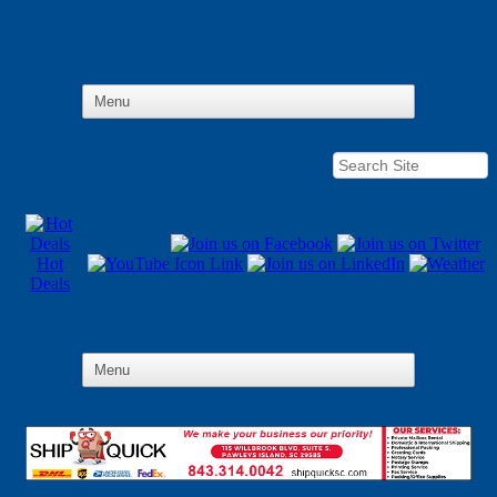
Hot
Deals