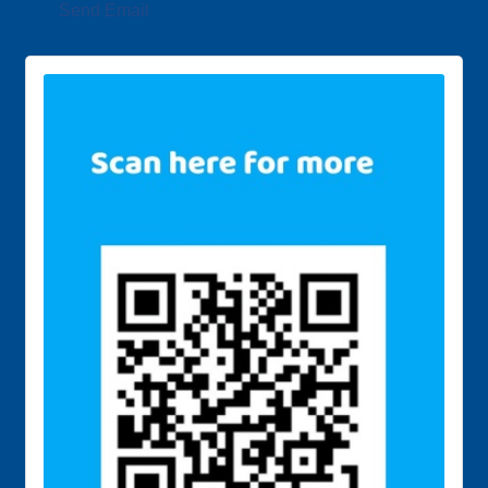
Send Email