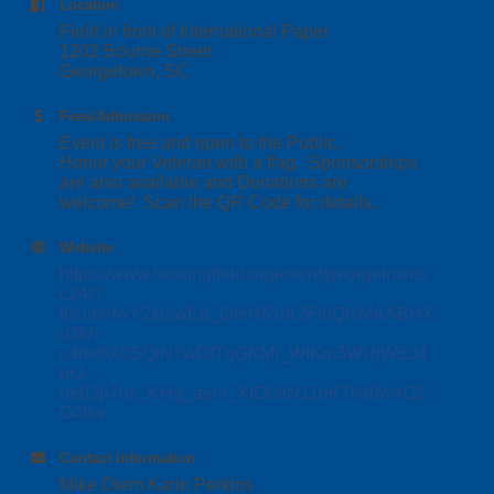
Location
Field in front of International Paper
1202 Bourne Street
Georgetown, SC
Fees/Admission
Event is free and open to the Public.
Honor your Veteran with a flag. Sponsorships
are also available and Donations are
welcome! Scan the QR Code for details.
Website
https://www.healingfield.org/event/georgetowns
c24/?
fbclid=IwY2xjawEq_6lleHRuA2FlbQIxMAABHX
u3kh-
c4rIe6X0SQiN7wDfTqGKMi_WIKm3WUjWEJ4
brJ-
oe03p7ox_KHg_aem_XtO0eN11oKTiM0w4O2
G48w
Contact Information
Mike Diem Karin Perkins