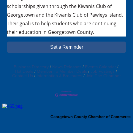
scholarships given through the Kiwanis Club of
Georgetown and the Kiwanis Club of Pawleys Island.
Their goal is to help students who are continuing
their education in Georgetown County.
Set a Reminder
Business Directory
News Releases
Events Calendar
Hot Deals
Member To Member Deals
Job Postings
Contact Us
Information & Brochures
Join The Chamber
Georgetown County Chamber of Commerce