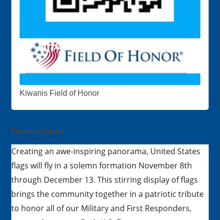
Kiwanis Field of Honor
Description
Creating an awe-inspiring panorama, United States
flags will fly in a solemn formation November 8th
through December 13. This stirring display of flags
brings the community together in a patriotic tribute
to honor all of our Military and First Responders,