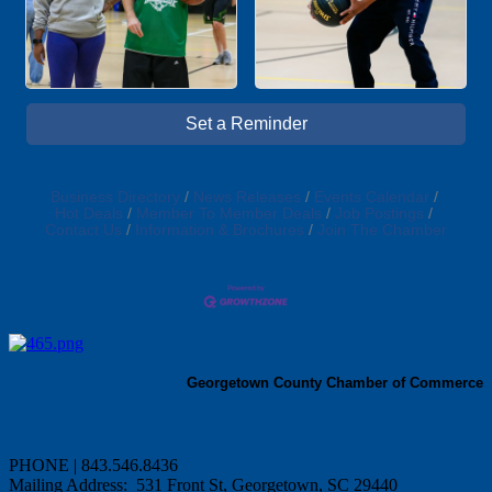
Set a Reminder
Business Directory
News Releases
Events Calendar
Hot Deals
Member To Member Deals
Job Postings
Contact Us
Information & Brochures
Join The Chamber
Georgetown County Chamber of Commerce
PHONE | 843.546.8436
Mailing Address: 531 Front St, Georgetown, SC 29440