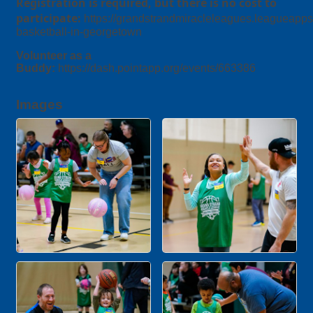
Registration is required, but there is no cost to
participate:
https://grandstrandmiracleleagues.leagueapp
basketball-in-georgetown
Volunteer as a
Buddy:
https://dash.pointapp.org/events/663386
Images