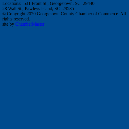
Locations: 531 Front St., Georgetown, SC 29440
28 Wall St., Pawleys Island, SC 29585
© Copyright 2020 Georgetown County Chamber of Commerce. All
rights reserved.
site by
ChamberMaster