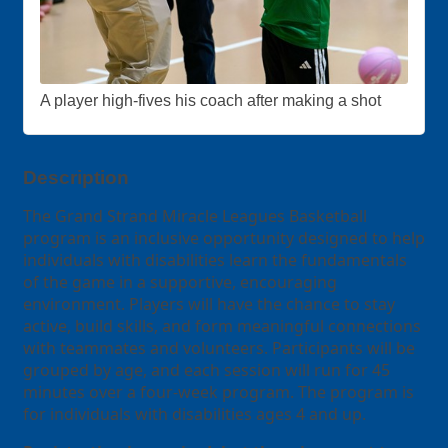
A player high-fives his coach after making a shot
Description
The Grand Strand Miracle Leagues Basketball
program is an inclusive opportunity designed to help
individuals with disabilities learn the fundamentals
of the game in a supportive, encouraging
environment. Players will have the chance to stay
active, build skills, and form meaningful connections
with teammates and volunteers. Participants will be
grouped by age, and each session will run for 45
minutes over a four-week program. The program is
for individuals with disabilities ages 4 and up.