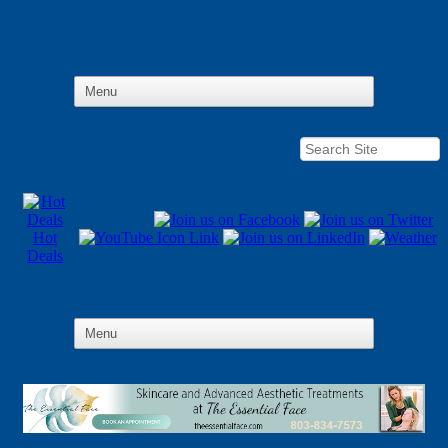
Hot
Deals