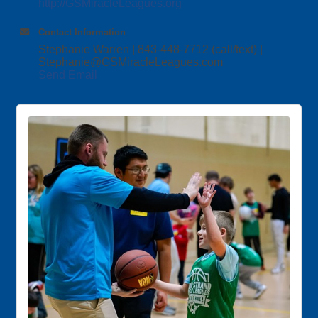
http://GSMiracleLeagues.org
Contact Information
Stephanie Warren | 843-448-7712 (call/text) |
Stephanie@GSMiracleLeagues.com
Send Email