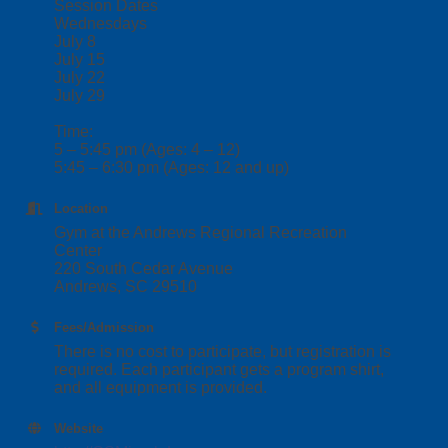
Session Dates
Wednesdays
July 8
July 15
July 22
July 29
Time:
5 – 5:45 pm (Ages: 4 – 12)
5:45 – 6:30 pm (Ages: 12 and up)
Location
Gym at the Andrews Regional Recreation
Center
220 South Cedar Avenue
Andrews, SC 29510
Fees/Admission
There is no cost to participate, but registration is
required. Each participant gets a program shirt,
and all equipment is provided.
Website