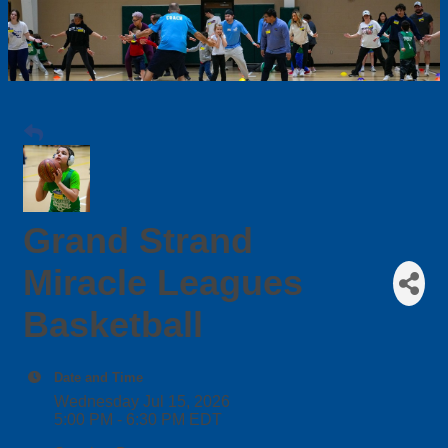
Grand Strand
Miracle Leagues
Basketball
Date and Time
Wednesday Jul 15, 2026
5:00 PM - 6:30 PM EDT