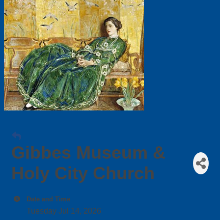
Gibbes Museum &
Holy City Church
Date and Time
Tuesday Jul 14, 2026