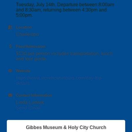
Tuesday, July 14th. Departure between 8:00am
and 8:30am, returning between 4:30pm and
5:00pm.
Location
Charleston
Fees/Admission
$130 per person includes transportation, lunch
and tour guide.
Website
https://www.storehousetours.com/day-trip-
details
Contact Information
Linda Ludwik
Send Email
Gibbes Museum & Holy City Church