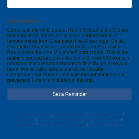
Description
Come with me AND docent Robin McCall to the Gibbes
Museum of Art, where we will see original works of
famous artists from Charleston like Alice Huger Smith,
Elizabeth O’Neil Verner, Alfred Hutty and Ann Taylor.
Robin's favorite - the Miniature Portrait room! This is the
nation’s second largest collection with over 600 works in
this room that are small enough to fit in the palm of your
hand. We will also take a tour of the Circular
Congregational Church and walk through their historic
graveyard. Lunch is included in this trip.
Set a Reminder
Business Directory
News Releases
Events Calendar
Hot Deals
Member To Member Deals
Job Postings
Contact Us
Information & Brochures
Join The Chamber