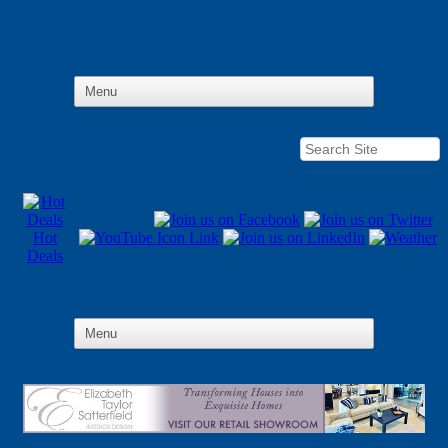
Hot
Deals