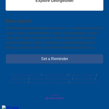
Explore Georgetown
Description
Spend a day exploring Georgetown County’s museums and historic
sites to learn about the history, stories, and people that helped
shape the American Revolution. Discounted admission will be
offered. See event details for the list of participating venues at
https://sc250georgetown.org/events/explore-georgetown/.
Set a Reminder
Business Directory
News Releases
Events Calendar
Hot Deals
Member To Member Deals
Job Postings
Contact Us
Information & Brochures
Join The Chamber