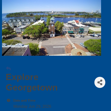
Explore
Georgetown
Date and Time
Monday Jun 29, 2026