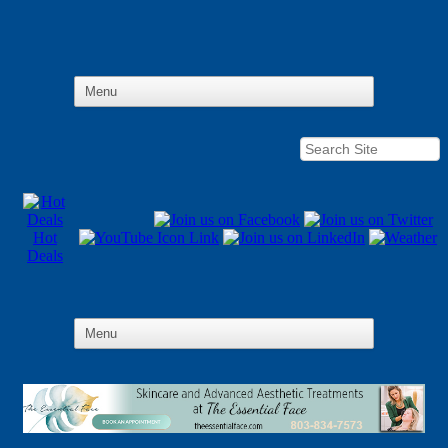
Hot
Deals