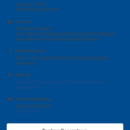
June 29, 2026
10:00 AM to 4:00 PM
Location
Multiple locations.
See https://sc250georgetown.org/events/explore-
georgetown/ for all participating locations.
Fees/Admission
Free or discounted admission at participating
museums.
Website
https://sc250georgetown.org/events/explore-
georgetown/
Contact Information
Sandra DeCastro
Send Email