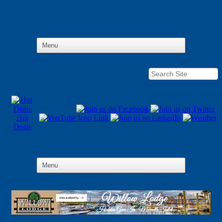
Hot
Deals